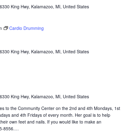
6330 King Hwy, Kalamazoo, MI, United States
m
Cardio Drumming
6330 King Hwy, Kalamazoo, MI, United States
6330 King Hwy, Kalamazoo, MI, United States
omes to the Community Center on the 2nd and 4th Mondays, 1st
ays and 4th Fridays of every month. Her goal is to help
heir own feet and nails. If you would like to make an
45-8556.…