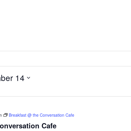
ber 14
m
Breakfast @ the Conversation Cafe
Conversation Cafe