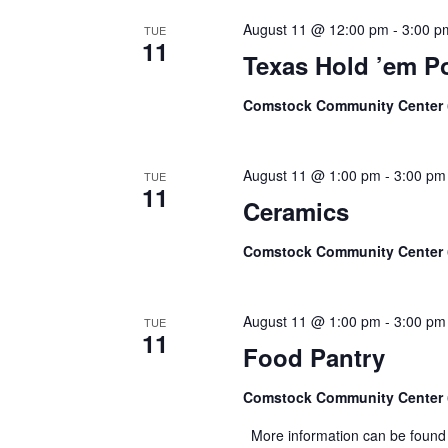
August 11 @ 12:00 pm
-
3:00 p
TUE
11
Texas Hold ’em P
Comstock Community Center
August 11 @ 1:00 pm
-
3:00 pm
TUE
11
Ceramics
Comstock Community Center
August 11 @ 1:00 pm
-
3:00 pm
TUE
11
Food Pantry
Comstock Community Center
More information can be found 