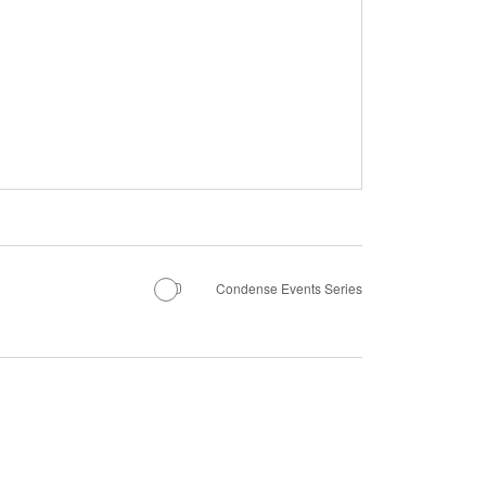
Condense Events Series