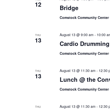
12
Bridge
Comstock Community Center
August 13 @ 9:00 am
-
10:00 a
THU
13
Cardio Drumming
Comstock Community Center
August 13 @ 11:30 am
-
12:30 
THU
13
Lunch @ the Conv
Comstock Community Center
August 13 @ 11:30 am
-
12:30 
THU