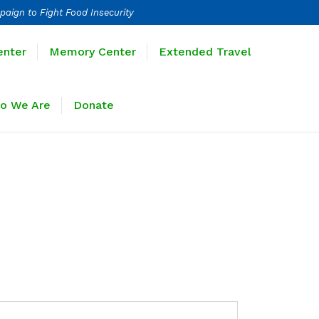
paign to Fight Food Insecurity
Learning Center
Memory Center
enter
Memory Center
Extended Travel
Sponsors
Who We Are
Donate
o We Are
Donate