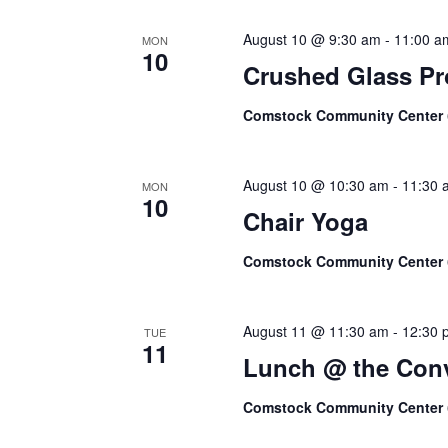
August 10 @ 9:30 am
-
11:00 a
MON
10
Crushed Glass Pr
Comstock Community Center
August 10 @ 10:30 am
-
11:30 
MON
10
Chair Yoga
Comstock Community Center
August 11 @ 11:30 am
-
12:30 
TUE
11
Lunch @ the Conv
Comstock Community Center