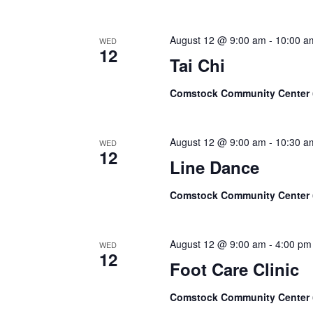
August 12 @ 9:00 am
-
10:00 a
WED
12
Tai Chi
Comstock Community Center
August 12 @ 9:00 am
-
10:30 a
WED
12
Line Dance
Comstock Community Center
August 12 @ 9:00 am
-
4:00 pm
WED
12
Foot Care Clinic
Comstock Community Center