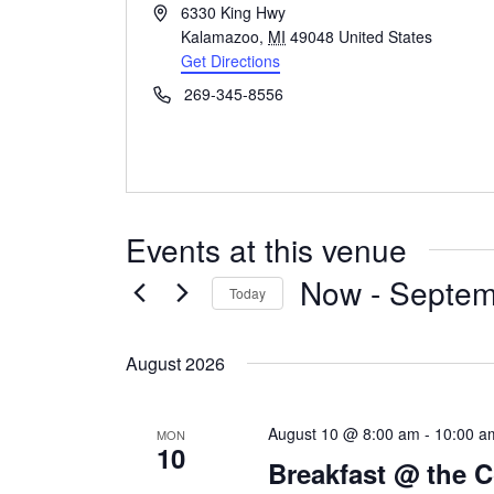
Address
6330 King Hwy
Kalamazoo
,
MI
49048
United States
Get Directions
Phone
269-345-8556
Events at this venue
Now
 - 
Septem
Today
Select
date.
August 2026
August 10 @ 8:00 am
-
10:00 a
MON
10
Breakfast @ the 