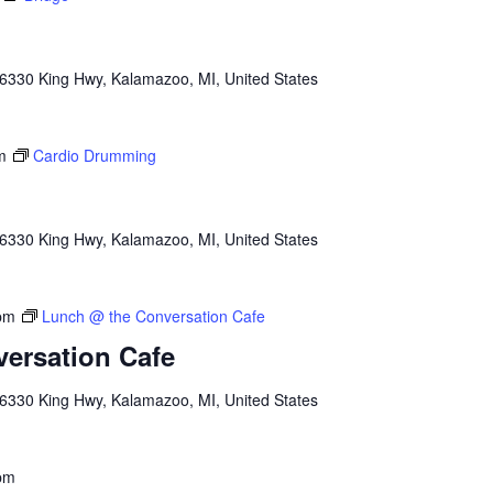
6330 King Hwy, Kalamazoo, MI, United States
m
Cardio Drumming
6330 King Hwy, Kalamazoo, MI, United States
pm
Lunch @ the Conversation Cafe
ersation Cafe
6330 King Hwy, Kalamazoo, MI, United States
pm