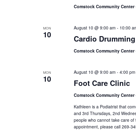
Comstock Community Center
August 10 @ 9:00 am
-
10:00 a
MON
10
Cardio Drumming
Comstock Community Center
August 10 @ 9:00 am
-
4:00 pm
MON
10
Foot Care Clinic
Comstock Community Center
Kathleen is a Podiatrist that c
and 3rd Thursdays, 2nd Wednesd
people who cannot take care of t
appointment, please call 269-3