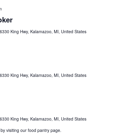
m
oker
6330 King Hwy, Kalamazoo, MI, United States
6330 King Hwy, Kalamazoo, MI, United States
6330 King Hwy, Kalamazoo, MI, United States
by visiting our food pantry page.