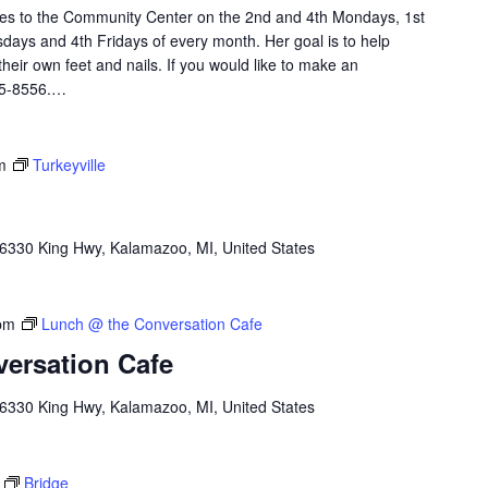
omes to the Community Center on the 2nd and 4th Mondays, 1st
ays and 4th Fridays of every month. Her goal is to help
heir own feet and nails. If you would like to make an
45-8556.…
m
Turkeyville
6330 King Hwy, Kalamazoo, MI, United States
pm
Lunch @ the Conversation Cafe
ersation Cafe
6330 King Hwy, Kalamazoo, MI, United States
Bridge