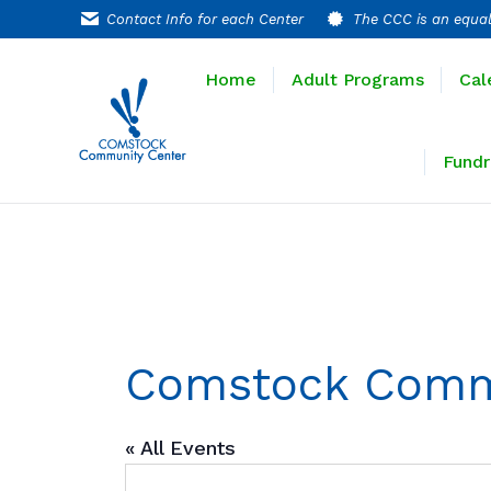
Contact Info for each Center
The CCC is an equal
Home
Adult P
Home
Adult Programs
Cal
Extended T
Fundr
Comstock Comm
« All Events