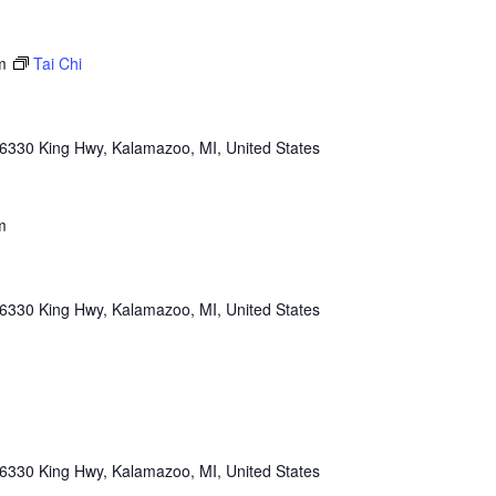
m
Tai Chi
6330 King Hwy, Kalamazoo, MI, United States
m
6330 King Hwy, Kalamazoo, MI, United States
6330 King Hwy, Kalamazoo, MI, United States