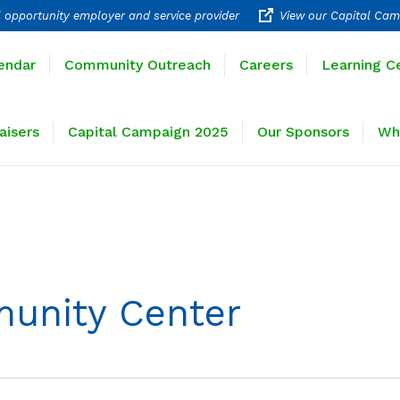
 opportunity employer and service provider
View our Capital Cam
rograms
Calendar
Community Outreach
Careers
endar
Community Outreach
Careers
Learning C
ravel
Fundraisers
Capital Campaign 2025
Our 
aisers
Capital Campaign 2025
Our Sponsors
Wh
unity Center