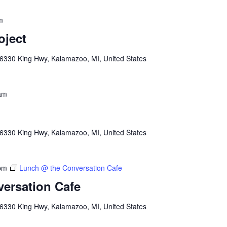
m
oject
6330 King Hwy, Kalamazoo, MI, United States
am
6330 King Hwy, Kalamazoo, MI, United States
pm
Lunch @ the Conversation Cafe
ersation Cafe
6330 King Hwy, Kalamazoo, MI, United States