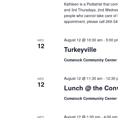
Kathleen is a Podiatrist that c
and 3rd Thursdays, 2nd Wednesd
people who cannot take care of t
appointment, please call 269-3
August 12 @ 10:30 am
-
5:00 p
WED
12
Turkeyville
Comstock Community Center
August 12 @ 11:30 am
-
12:30 
WED
12
Lunch @ the Conv
Comstock Community Center
August 12 @ 1:00 pm
-
4:00 pm
WED