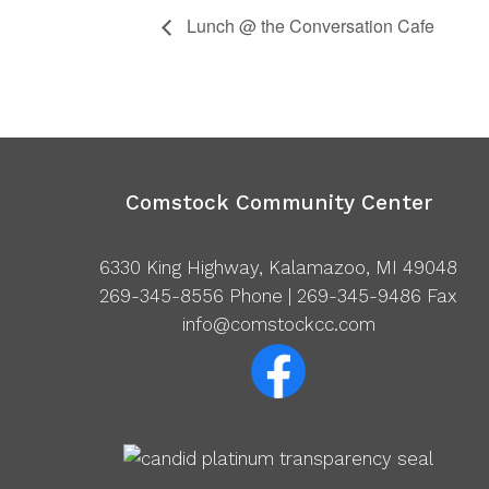
Lunch @ the Conversation Cafe
Comstock Community Center
6330 King Highway, Kalamazoo, MI 49048
269-345-8556
Phone | 269-345-9486 Fax
info@comstockcc.com