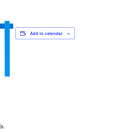
Add to calendar