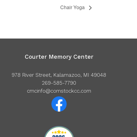
Chair Yoga
Courter Memory Center
978 River Street, Kalamazoo, MI 49048
269-585-7790
cmcinfo@comstockcc.com