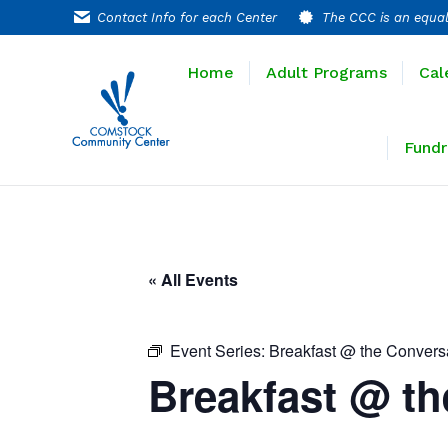
Contact Info for each Center
The CCC is an equal
Home
Adult P
Home
Adult Programs
Cal
Extended T
Fundr
« All Events
Event Series:
Breakfast @ the Convers
Breakfast @ th