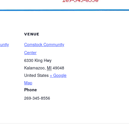
VENUE
unity
Comstock Community
Center
6330 King Hwy
Kalamazoo
,
MI
49048
United States
+ Google
Map
Phone
269-345-8556