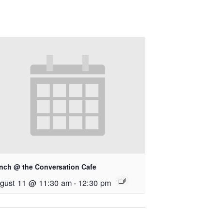
nch @ the Conversation Cafe
gust 11 @ 11:30 am
-
12:30 pm