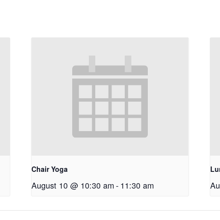
Chair Yoga
Lu
August 10 @ 10:30 am
-
11:30 am
Au