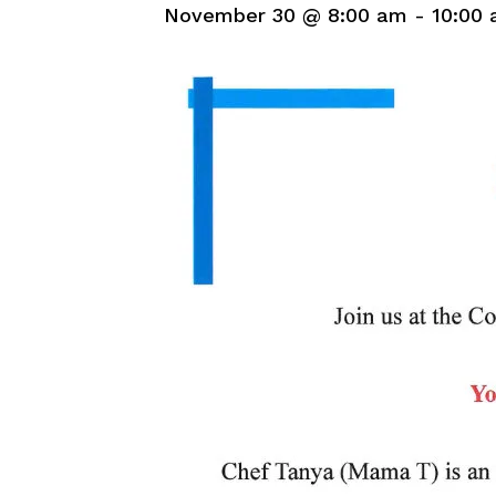
November 30 @ 8:00 am
-
10:00