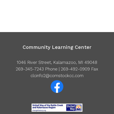
Community Learning Center
1046 River Street, Kalamazoo, MI 49048
269-345-7243
Phone | 269-492-0909 Fax
clcinfo2@comstockcc.com