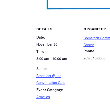
DETAILS
ORGANIZER
Date:
Comstock Comm
November 30
Center
Phone
Time:
269-345-8556
8:00 am - 10:00 am
Series:
Breakfast @ the
Conversation Cafe
Event Category:
Activities