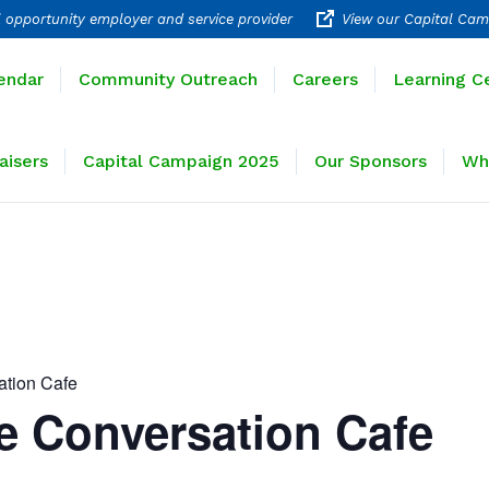
 opportunity employer and service provider
View our Capital Cam
rograms
Calendar
Community Outreach
Careers
endar
Community Outreach
Careers
Learning C
ravel
Fundraisers
Capital Campaign 2025
Our 
aisers
Capital Campaign 2025
Our Sponsors
Wh
ation Cafe
e Conversation Cafe