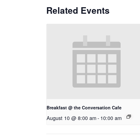
Related Events
Breakfast @ the Conversation Cafe
August 10 @ 8:00 am
-
10:00 am