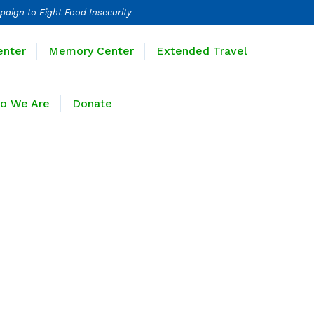
paign to Fight Food Insecurity
Learning Center
Memory Center
enter
Memory Center
Extended Travel
Sponsors
Who We Are
Donate
o We Are
Donate