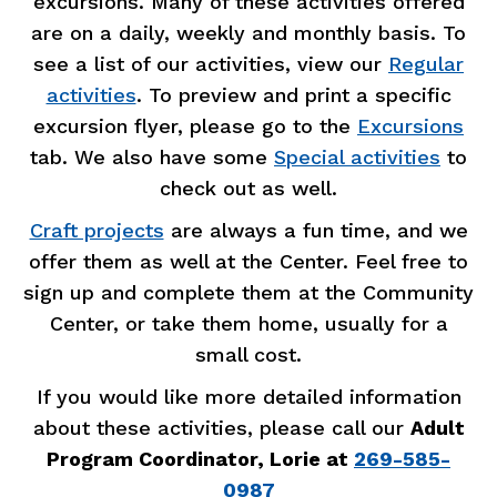
excursions. Many of these activities offered
are on a daily, weekly and monthly basis. To
see a list of our activities, view our
Regular
activities
.
To preview and print a specific
excursion flyer, please go to the
Excursions
tab. We also have some
Special activities
to
check out as well.
Craft projects
are always a fun time, and we
offer them as well at the Center. Feel free to
sign up and complete them at the Community
Center, or take them home, usually for a
small cost.
If you would like more detailed information
about these activities, please call our
Adult
Program Coordinator, Lorie at
269-585-
0987