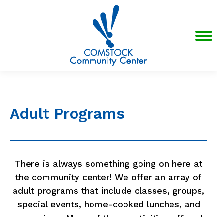
Adult Programs
There is always something going on here at
the community center! We offer an array of
adult programs that include classes, groups,
special events, home-cooked lunches, and