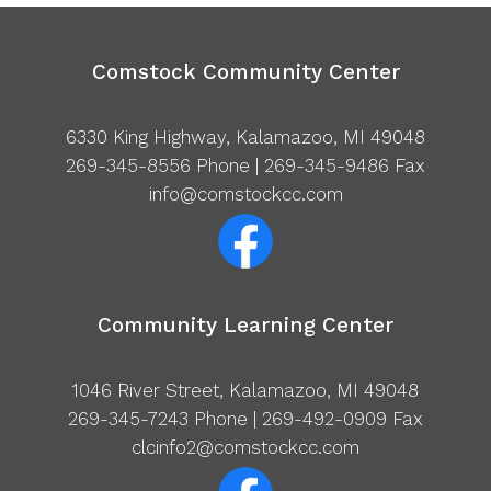
Comstock Community Center
6330 King Highway, Kalamazoo, MI 49048
269-345-8556
Phone | 269-345-9486 Fax
info@comstockcc.com
Community Learning Center
1046 River Street, Kalamazoo, MI 49048
269-345-7243
Phone | 269-492-0909 Fax
clcinfo2@comstockcc.com