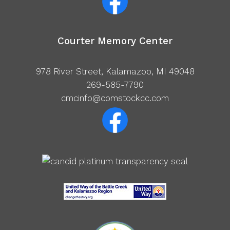
Courter Memory Center
978 River Street, Kalamazoo, MI 49048
269-585-7790
cmcinfo@comstockcc.com