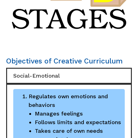
Objectives of Creative Curriculum
Social-Emotional
Regulates own emotions and
behaviors
Manages feelings
Follows limits and expectations
Takes care of own needs