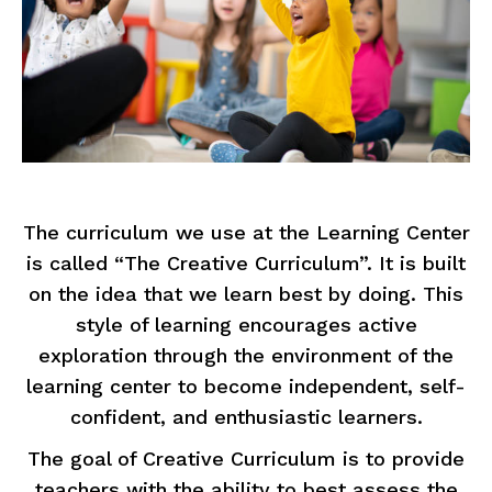
The curriculum we use at the Learning Center
is called “The Creative Curriculum”. It is built
on the idea that we learn best by doing. This
style of learning encourages active
exploration through the environment of the
learning center to become independent, self-
confident, and enthusiastic learners.
The goal of Creative Curriculum is to provide
teachers with the ability to best assess the