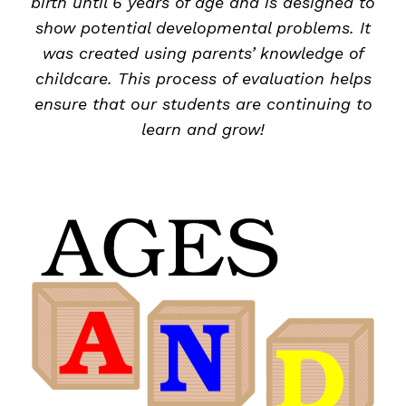
birth until 6 years of age and is designed to
show potential developmental problems. It
was created using parents’ knowledge of
childcare. This process of evaluation helps
ensure that our students are continuing to
learn and grow!