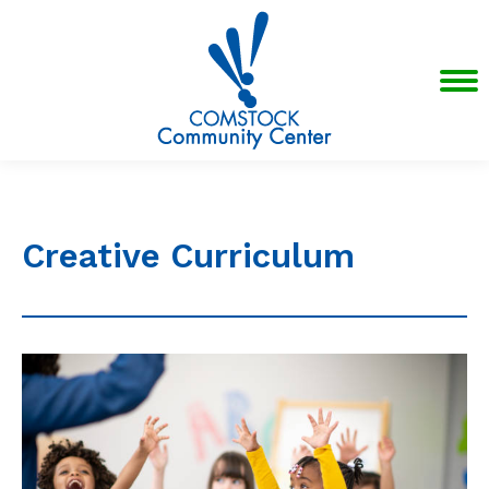
Creative Curriculum