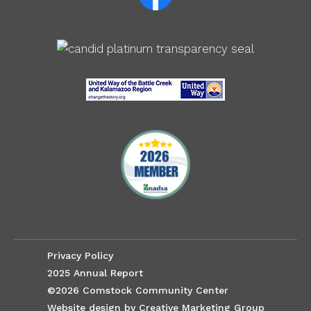
Privacy Policy
2025 Annual Report
©2026 Comstock Community Center
Website design by Creative Marketing Group