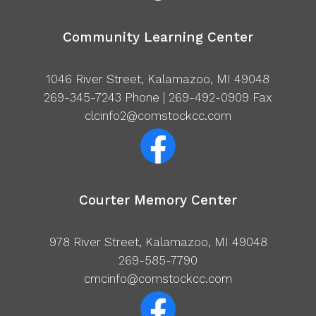
Community Learning Center
1046 River Street, Kalamazoo, MI 49048
269-345-7243
Phone | 269-492-0909 Fax
clcinfo2@comstockcc.com
Courter Memory Center
978 River Street, Kalamazoo, MI 49048
269-585-7790
cmcinfo@comstockcc.com