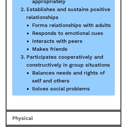
appropriately
Establishes and sustains positive
relationships
Forms relationships with adults
Responds to emotional cues
Interacts with peers
Makes friends
Participates cooperatively and
constructively in group situations
Balances needs and rights of
self and others
Solves social problems
Physical