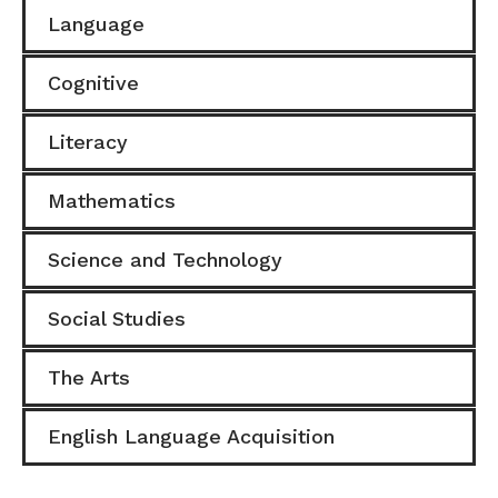
Language
Cognitive
Literacy
Mathematics
Science and Technology
Social Studies
The Arts
English Language Acquisition