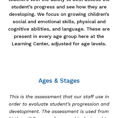
student’s progress and see how they are
developing. We focus on growing children’s
social and emotional skills, physical and
cognitive abilities, and language. These are
present in every age group here at the
Learning Center, adjusted for age levels.
Ages & Stages
This is the assessment that our staff use in
order to evaluate student’s progression and
development. The assessment is used from