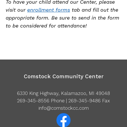
To have your child attend our Center, please
visit our
enrollment forms
tab and fill out the
appropriate form. Be sure to send in the form
to be considered for attendance!
Comstock Community Center
6330 King Highway, Kalamazoo, MI 49048
269-345-8556
Phone | 269-345-9486 Fax
info@comstockcc.com