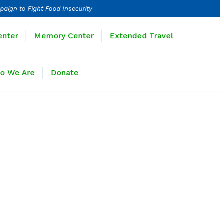
paign to Fight Food Insecurity
Learning Center
Memory Center
enter
Memory Center
Extended Travel
Sponsors
Who We Are
Donate
o We Are
Donate