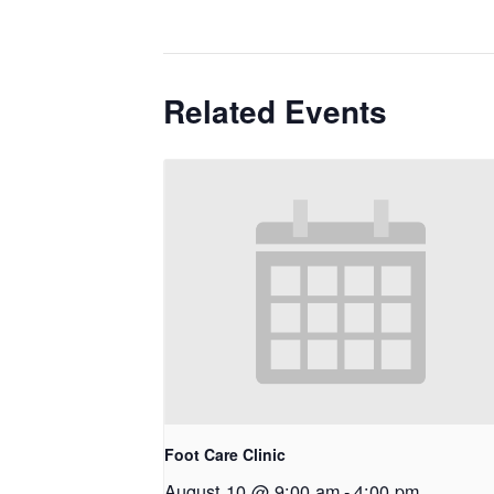
Related Events
Foot Care Clinic
August 10 @ 9:00 am
-
4:00 pm