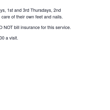
ys, 1st and 3rd Thursdays, 2nd
are of their own feet and nails.
 NOT bill insurance for this service.
0 a visit.