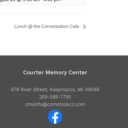
Lunch @ the Conversation Cafe
Courter Memory Center
978 River Street, Kalamazoo, MI 49048
269-585-7790
cmcinfo@comstockcc.com