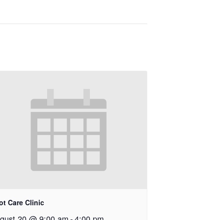
ot Care Clinic
gust 20 @ 9:00 am
-
4:00 pm