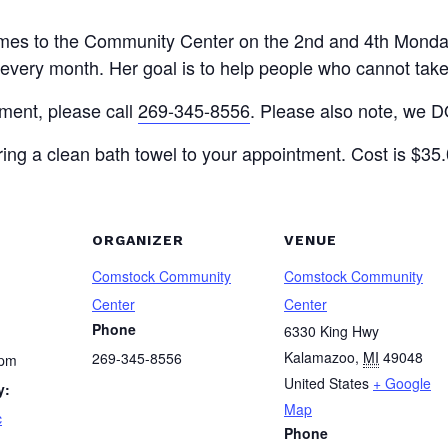
 comes to the Community Center on the 2nd and 4th Monda
very month. Her goal is to help people who cannot take c
tment, please call
269-345-8556
. Please also note, we DO
ing a clean bath towel to your appointment. Cost is $35.0
ORGANIZER
VENUE
Comstock Community
Comstock Community
Center
Center
Phone
6330 King Hwy
Kalamazoo
,
MI
49048
269-345-8556
 pm
United States
+ Google
y:
Map
c
Phone