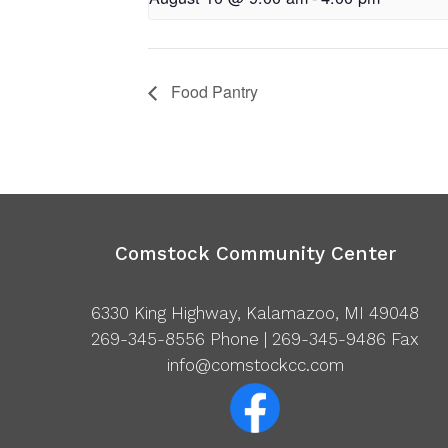
Food Pantry
Comstock Community Center
6330 King Highway, Kalamazoo, MI 49048
269-345-8556
Phone | 269-345-9486 Fax
info@comstockcc.com