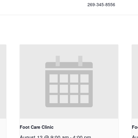
269-345-8556
Foot Care Clinic
Fo
August 12 @ 9:00 am
-
4:00 pm
Au