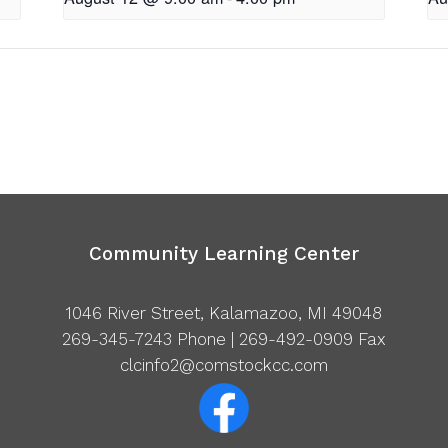
Community Learning Center
1046 River Street, Kalamazoo, MI 49048
269-345-7243
Phone | 269-492-0909 Fax
clcinfo2@comstockcc.com