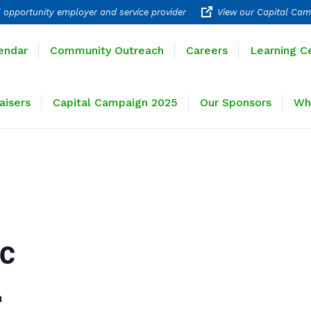
 opportunity employer and service provider
View our Capital Cam
rograms
Calendar
Community Outreach
Careers
endar
Community Outreach
Careers
Learning C
ravel
Fundraisers
Capital Campaign 2025
Our 
aisers
Capital Campaign 2025
Our Sponsors
Wh
ic
m