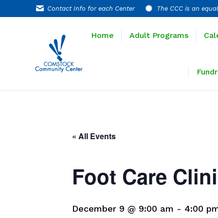
Contact Info for each Center
The CCC is an equal
Home
Adult P
Home
Adult Programs
Cal
Extended T
Fundr
« All Events
Foot Care Clin
December 9 @ 9:00 am
-
4:00 p