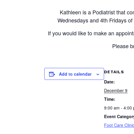
Kathleen is a Podiatrist that
Wednesdays and 4th Fridays of e
If you would like to make an appoin
Please br
DETAILS
Add to calendar
Date:
December 9
Time:
9:00 am - 4:00
Event Categor
Foot Care Clini