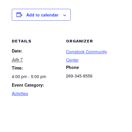
Add to calendar
DETAILS
ORGANIZER
Date:
Comstock Community
July 7
Center
Phone
Time:
269-345-8556
4:00 pm - 5:00 pm
Event Category:
Activities