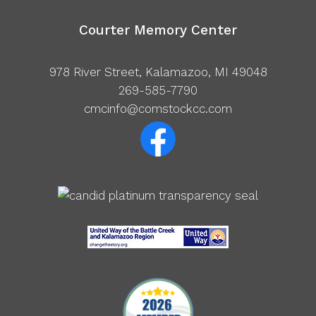
Courter Memory Center
978 River Street, Kalamazoo, MI 49048
269-585-7790
cmcinfo@comstockcc.com