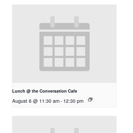
Lunch @ the Conversation Cafe
August 6 @ 11:30 am
-
12:30 pm