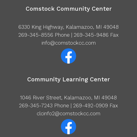
Comstock Community Center
6330 King Highway, Kalamazoo, MI 49048
269-345-8556
Phone | 269-345-9486 Fax
info@comstockcc.com
Community Learning Center
1046 River Street, Kalamazoo, MI 49048
269-345-7243
Phone | 269-492-0909 Fax
clcinfo2@comstockcc.com