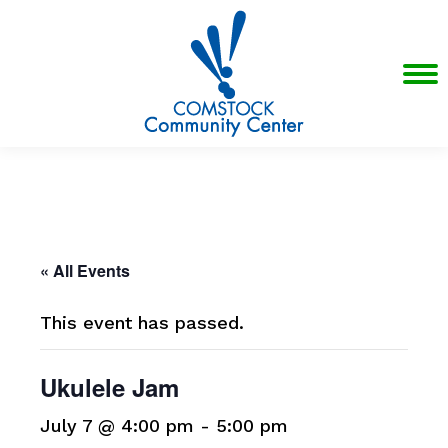
« All Events
This event has passed.
Ukulele Jam
July 7 @ 4:00 pm
-
5:00 pm