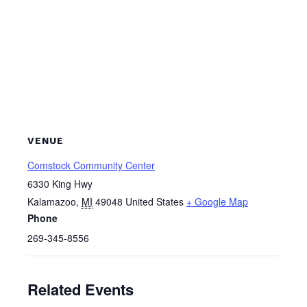
VENUE
Comstock Community Center
6330 King Hwy
Kalamazoo
,
MI
49048
United States
+ Google Map
Phone
269-345-8556
Related Events