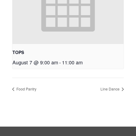
TOPS
August 7 @ 9:00 am
-
11:00 am
Food Pantry
Line Dance