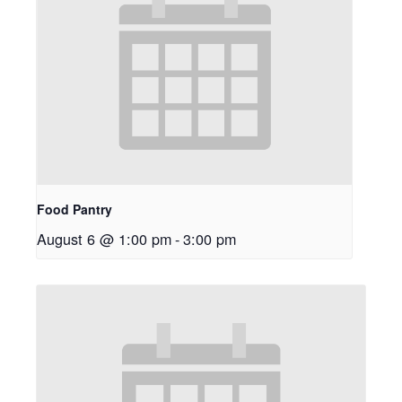
Food Pantry
August 6 @ 1:00 pm
-
3:00 pm