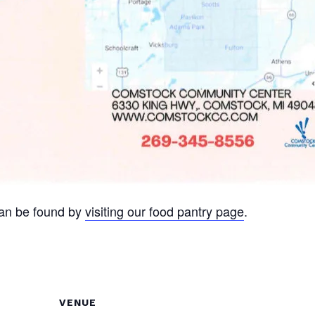
can be found by
visiting our food pantry page
.
VENUE