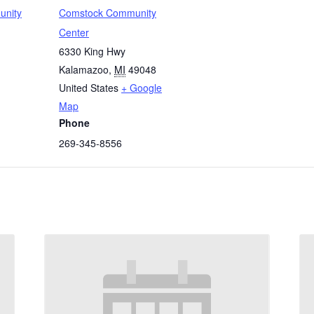
unity
Comstock Community
Center
6330 King Hwy
Kalamazoo
,
MI
49048
United States
+ Google
Map
Phone
269-345-8556