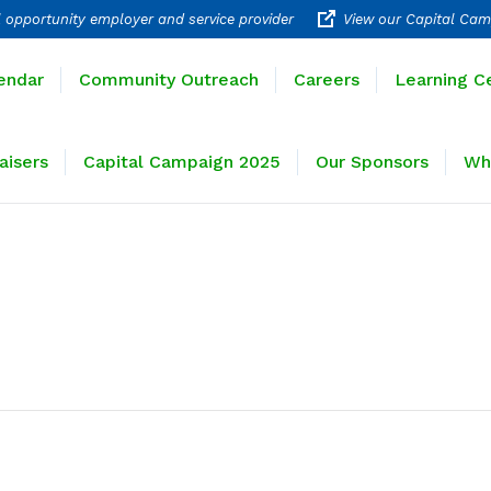
 opportunity employer and service provider
View our Capital Cam
rograms
Calendar
Community Outreach
Careers
endar
Community Outreach
Careers
Learning C
ravel
Fundraisers
Capital Campaign 2025
Our 
aisers
Capital Campaign 2025
Our Sponsors
Wh