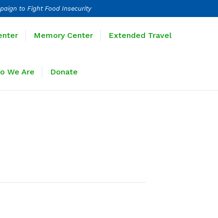
paign to Fight Food Insecurity
Learning Center
Memory Center
enter
Memory Center
Extended Travel
Sponsors
Who We Are
Donate
o We Are
Donate