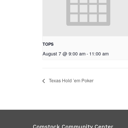
TOPS
August 7 @ 9:00 am
-
11:00 am
Texas Hold ’em Poker
Comstock Community Center