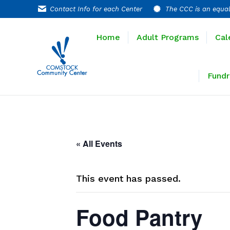
Contact Info for each Center
The CCC is an equal
Home
Adult P
Home
Adult Programs
Cal
Extended T
Fundr
« All Events
This event has passed.
Food Pantry