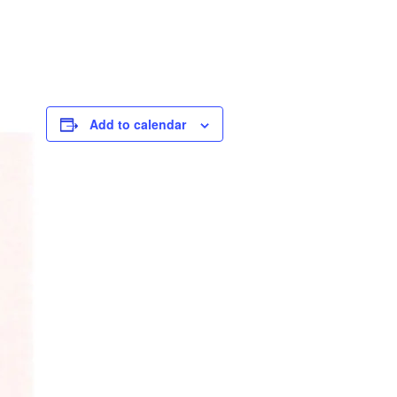
Add to calendar