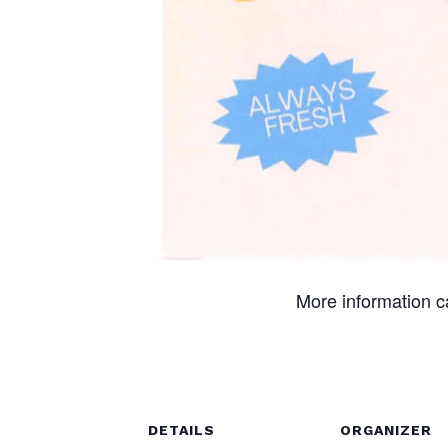
More information 
DETAILS
ORGANIZER