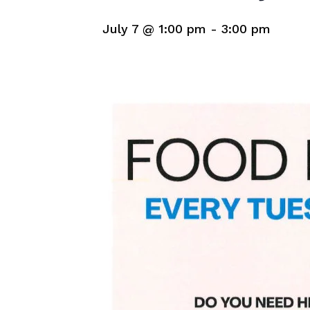
July 7 @ 1:00 pm
-
3:00 pm