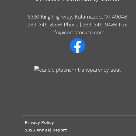
6330 King Highway, Kalamazoo, MI 49048
269-345-8556
Phone | 269-345-9486 Fax
info@comstockcc.com
Privacy Policy
2025 Annual Report