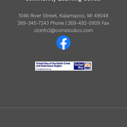
1046 River Street, Kalamazoo, MI 49048
269-345-7243
Phone | 269-492-0909 Fax
clcinfo2@comstockcc.com