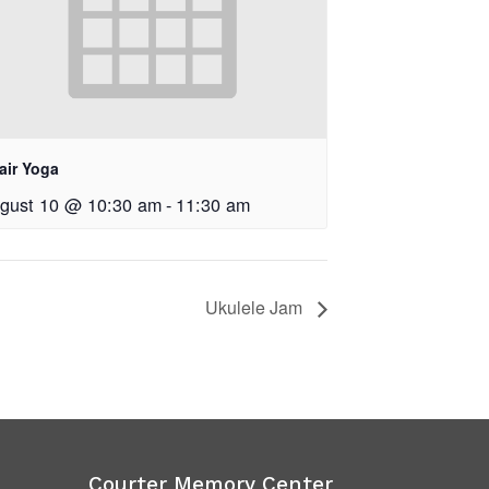
air Yoga
gust 10 @ 10:30 am
-
11:30 am
Ukulele Jam
Courter Memory Center