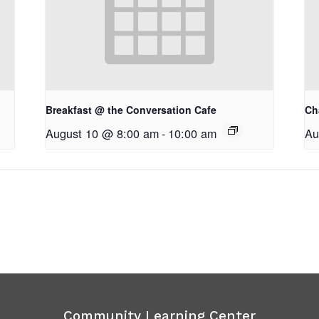
Breakfast @ the Conversation Cafe
Ch
August 10 @ 8:00 am
-
10:00 am
Au
Community Learning Center