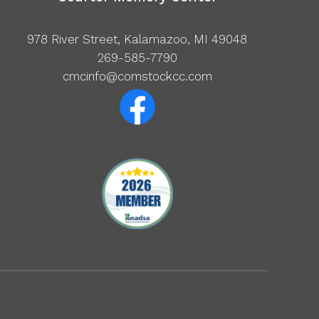
978 River Street, Kalamazoo, MI 49048
269-585-7790
cmcinfo@comstockcc.com