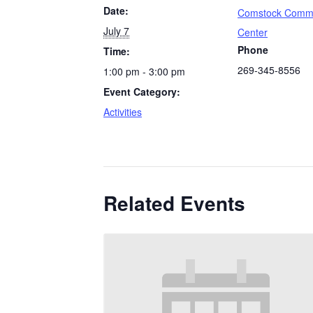
Date:
Comstock Comm
July 7
Center
Phone
Time:
269-345-8556
1:00 pm - 3:00 pm
Event Category:
Activities
Related Events