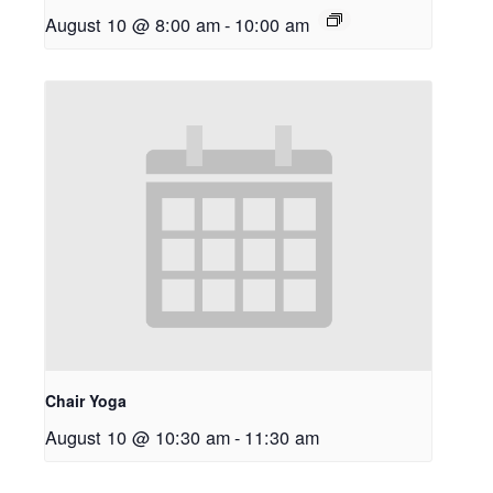
August 10 @ 8:00 am
-
10:00 am
Chair Yoga
August 10 @ 10:30 am
-
11:30 am