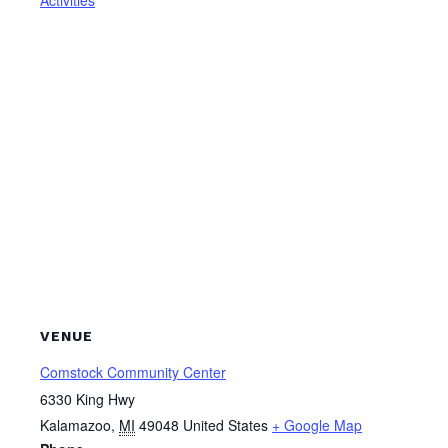
VENUE
Comstock Community Center
6330 King Hwy
Kalamazoo
,
MI
49048
United States
+ Google Map