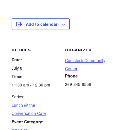
Add to calendar
DETAILS
ORGANIZER
Date:
Comstock Community
July 8
Center
Phone
Time:
269-345-8556
11:30 am - 12:30 pm
Series:
Lunch @ the
Conversation Cafe
Event Category:
Activities