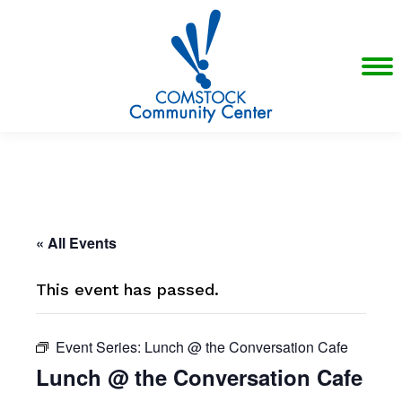
« All Events
This event has passed.
Event Series:
Lunch @ the Conversation Cafe
Lunch @ the Conversation Cafe