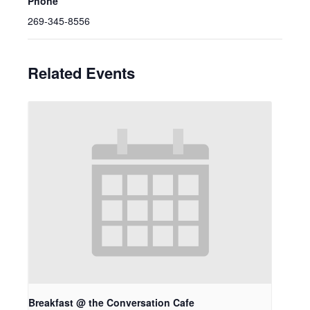
Phone
269-345-8556
Related Events
Breakfast @ the Conversation Cafe