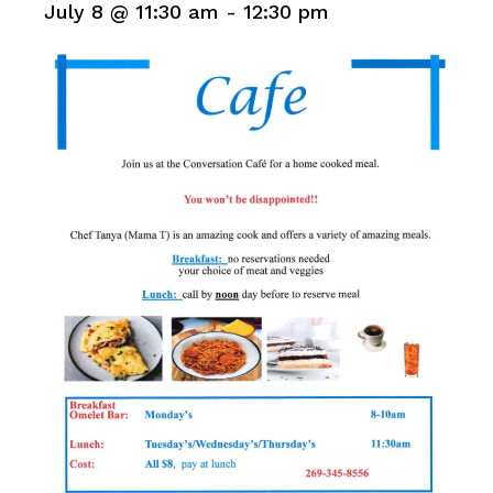
July 8 @ 11:30 am
-
12:30 pm