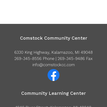
Comstock Community Center
6330 King Highway, Kalamazoo, MI 49048
269-345-8556
Phone | 269-345-9486 Fax
info@comstockcc.com
Community Learning Center