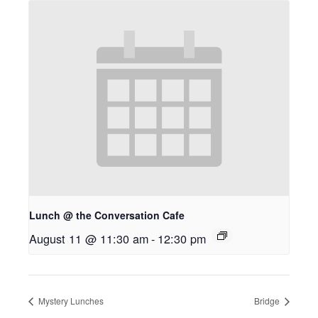
Lunch @ the Conversation Cafe
August 11 @ 11:30 am
-
12:30 pm
Mystery Lunches
Bridge