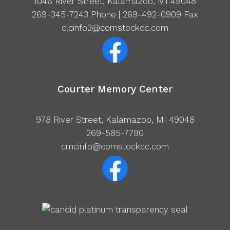
1046 River Street, Kalamazoo, MI 49048
269-345-7243
Phone | 269-492-0909 Fax
clcinfo2@comstockcc.com
Courter Memory Center
978 River Street, Kalamazoo, MI 49048
269-585-7790
cmcinfo@comstockcc.com