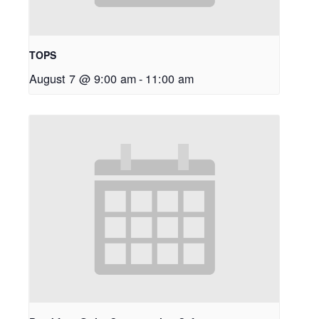
TOPS
August 7 @ 9:00 am
-
11:00 am