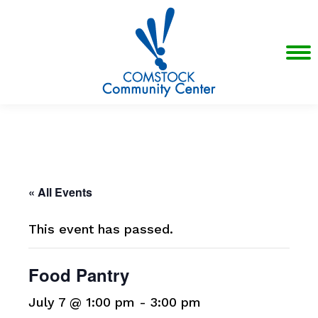
« All Events
This event has passed.
Food Pantry
July 7 @ 1:00 pm
-
3:00 pm