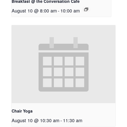
Breakfast @ the Conversation Cafe
August 10 @ 8:00 am
-
10:00 am
Chair Yoga
August 10 @ 10:30 am
-
11:30 am