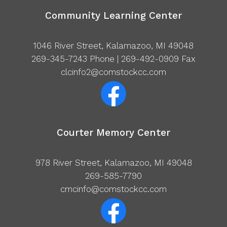
Community Learning Center
1046 River Street, Kalamazoo, MI 49048
269-345-7243
Phone | 269-492-0909 Fax
clcinfo2@comstockcc.com
Courter Memory Center
978 River Street, Kalamazoo, MI 49048
269-585-7790
cmcinfo@comstockcc.com