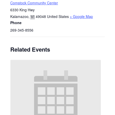
Comstock Community Center
6330 King Hwy
Kalamazoo
,
MI
49048
United States
+ Google Map
Phone
269-345-8556
Related Events