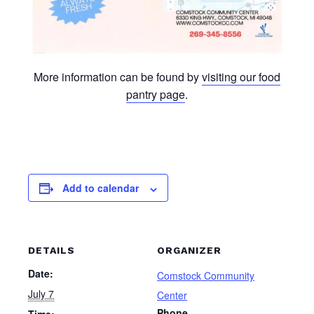
More information can be found by
visiting our food
pantry page
.
Add to calendar
DETAILS
ORGANIZER
Date:
Comstock Community
July 7
Center
Phone