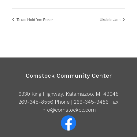
Texas Hold ’em Poker
Ukulele Jam
Comstock Community Center
6330 King Highway, Kalamazoo, MI 49048
269-345-8556
Phone | 269-345-9486 Fax
info@comstockcc.com