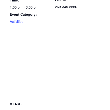
Time:
269-345-8556
1:00 pm - 3:00 pm
Event Category:
Activities
VENUE