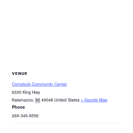
VENUE
Comstock Community Center
6330 King Hwy
Kalamazoo
,
MI
49048
United States
+ Google Map
Phone
269-345-8556