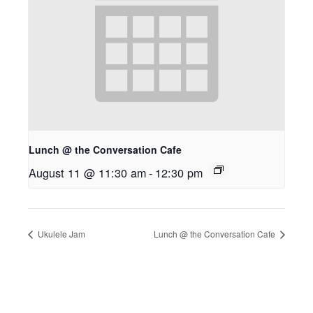
Lunch @ the Conversation Cafe
August 11 @ 11:30 am
-
12:30 pm
Ukulele Jam
Lunch @ the Conversation Cafe