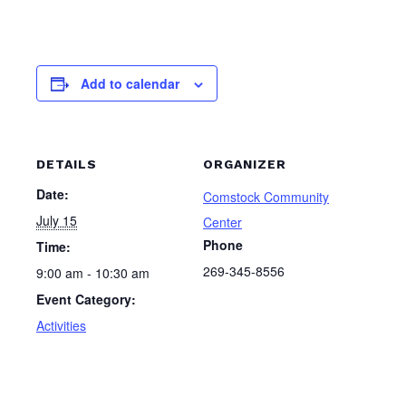
Add to calendar
DETAILS
ORGANIZER
Date:
Comstock Community
July 15
Center
Phone
Time:
269-345-8556
9:00 am - 10:30 am
Event Category:
Activities