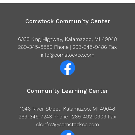
Comstock Community Center
6330 King Highway, Kalamazoo, MI 49048
269-345-8556
Phone | 269-345-9486 Fax
info@comstockcc.com
Community Learning Center
1046 River Street, Kalamazoo, MI 49048
269-345-7243
Phone | 269-492-0909 Fax
clcinfo2@comstockcc.com