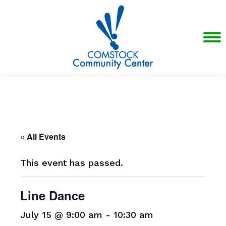
« All Events
This event has passed.
Line Dance
July 15 @ 9:00 am
-
10:30 am