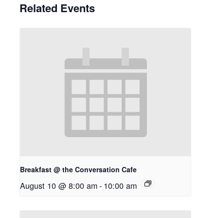
Related Events
Breakfast @ the Conversation Cafe
August 10 @ 8:00 am
-
10:00 am