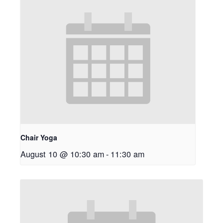
Chair Yoga
August 10 @ 10:30 am
-
11:30 am