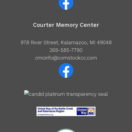
Courter Memory Center
978 River Street, Kalamazoo, MI 49048
269-585-7790
cmcinfo@comstockcc.com