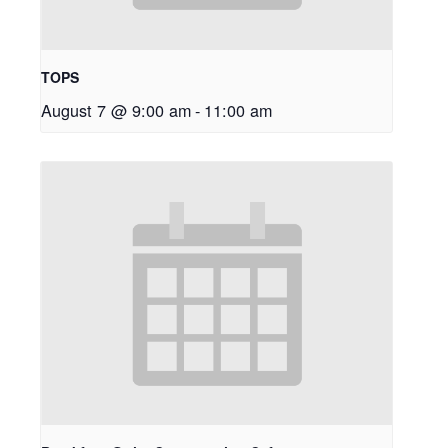
TOPS
August 7 @ 9:00 am
-
11:00 am