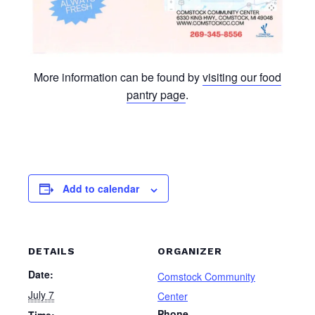
More information can be found by
visiting our food
pantry page
.
Add to calendar
DETAILS
ORGANIZER
Date:
Comstock Community
July 7
Center
Phone