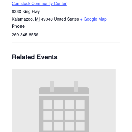
Comstock Community Center
6330 King Hwy
Kalamazoo
,
MI
49048
United States
+ Google Map
Phone
269-345-8556
Related Events