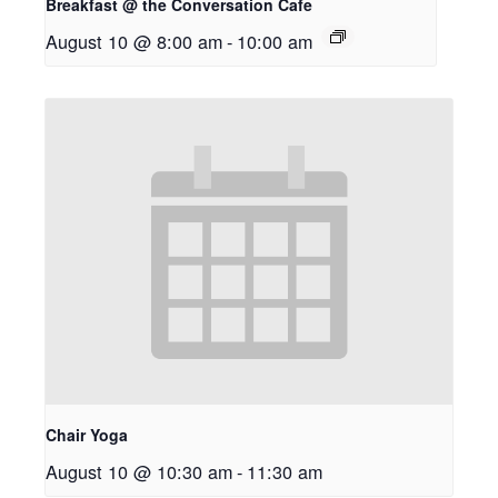
Breakfast @ the Conversation Cafe
August 10 @ 8:00 am
-
10:00 am
Chair Yoga
August 10 @ 10:30 am
-
11:30 am