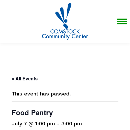
« All Events
This event has passed.
Food Pantry
July 7 @ 1:00 pm
-
3:00 pm