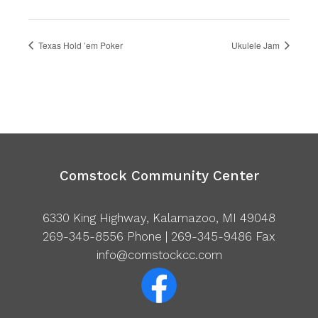
Texas Hold ’em Poker
Ukulele Jam
Comstock Community Center
6330 King Highway, Kalamazoo, MI 49048
269-345-8556
Phone | 269-345-9486 Fax
info@comstockcc.com