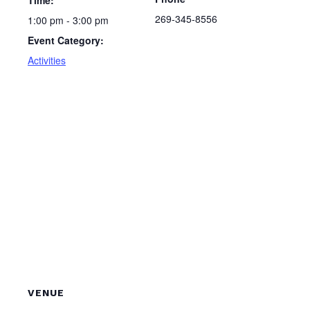
Time:
269-345-8556
1:00 pm - 3:00 pm
Event Category:
Activities
VENUE