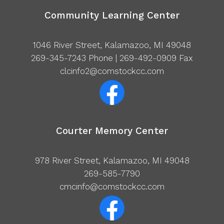
Community Learning Center
1046 River Street, Kalamazoo, MI 49048
269-345-7243
Phone | 269-492-0909 Fax
clcinfo2@comstockcc.com
Courter Memory Center
978 River Street, Kalamazoo, MI 49048
269-585-7790
cmcinfo@comstockcc.com