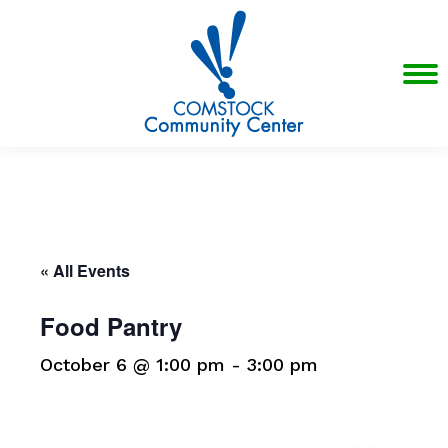
« All Events
Food Pantry
October 6 @ 1:00 pm
-
3:00 pm