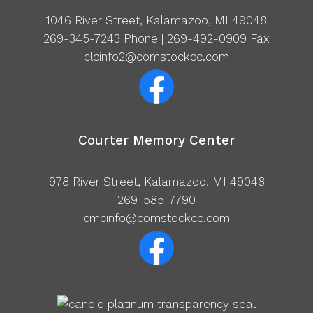
1046 River Street, Kalamazoo, MI 49048
269-345-7243
Phone | 269-492-0909 Fax
clcinfo2@comstockcc.com
Courter Memory Center
978 River Street, Kalamazoo, MI 49048
269-585-7790
cmcinfo@comstockcc.com