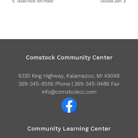
Texas Hold ’em Poker
Ukulele Jam
Comstock Community Center
6330 King Highway, Kalamazoo, MI 49048
269-345-8556
Phone | 269-345-9486 Fax
info@comstockcc.com
Community Learning Center