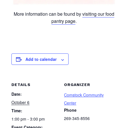
More information can be found by
visiting our food
pantry page
.
Add to calendar
DETAILS
ORGANIZER
Date:
Comstock Community
October 6
Center
Phone
Time:
269-345-8556
1:00 pm - 3:00 pm
Event Category: