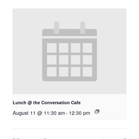
Lunch @ the Conversation Cafe
August 11 @ 11:30 am
-
12:30 pm