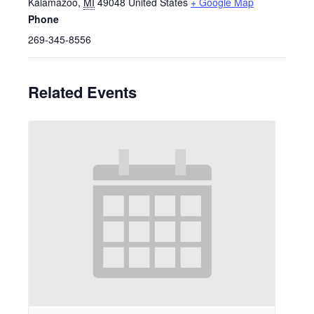
Kalamazoo
,
MI
49048
United States
+ Google Map
Phone
269-345-8556
Related Events