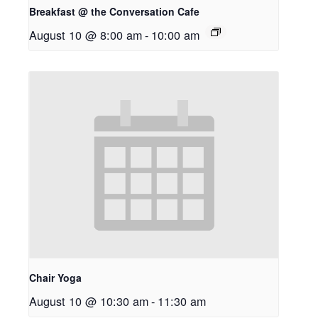
Breakfast @ the Conversation Cafe
August 10 @ 8:00 am
-
10:00 am
Chair Yoga
August 10 @ 10:30 am
-
11:30 am