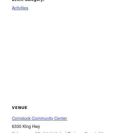
Activities
VENUE
Comstock Community Center
6330 King Hwy