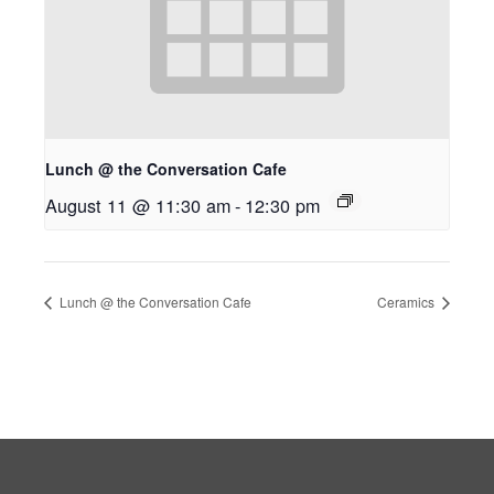
Lunch @ the Conversation Cafe
August 11 @ 11:30 am
-
12:30 pm
Lunch @ the Conversation Cafe
Ceramics