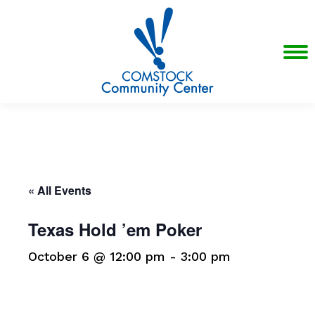
« All Events
Texas Hold ’em Poker
October 6 @ 12:00 pm
-
3:00 pm