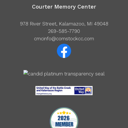
Courter Memory Center
978 River Street, Kalamazoo, MI 49048
269-585-7790
cmcinfo@comstockcc.com