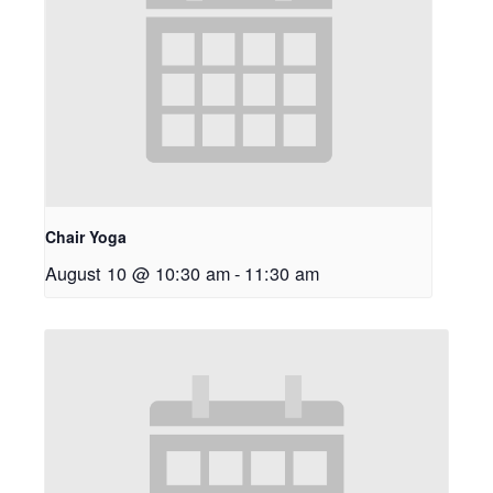
Chair Yoga
August 10 @ 10:30 am
-
11:30 am