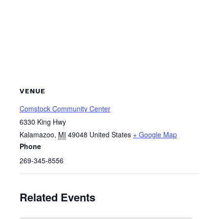
VENUE
Comstock Community Center
6330 King Hwy
Kalamazoo
,
MI
49048
United States
+ Google Map
Phone
269-345-8556
Related Events