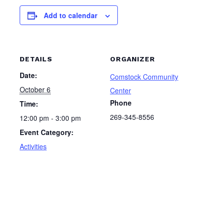
Add to calendar
DETAILS
ORGANIZER
Date:
Comstock Community
October 6
Center
Phone
Time:
269-345-8556
12:00 pm - 3:00 pm
Event Category:
Activities