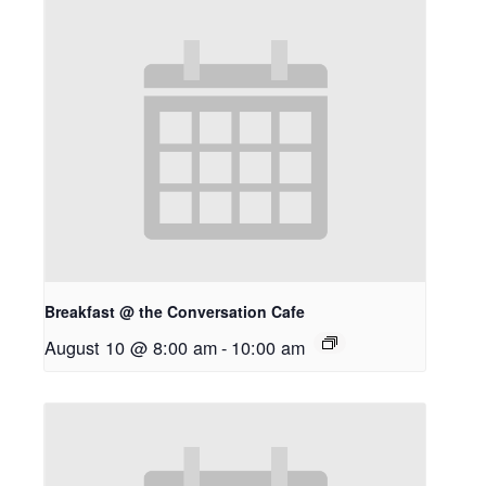
Breakfast @ the Conversation Cafe
August 10 @ 8:00 am
-
10:00 am