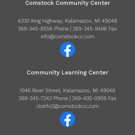
Comstock Community Center
6330 King Highway, Kalamazoo, MI 49048
269-345-8556
Phone | 269-345-9486 Fax
info@comstockcc.com
Community Learning Center
1046 River Street, Kalamazoo, MI 49048
269-345-7243
Phone | 269-492-0909 Fax
clcinfo2@comstockcc.com