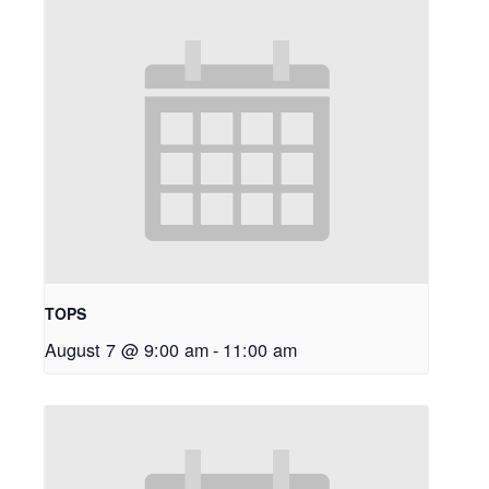
TOPS
August 7 @ 9:00 am
-
11:00 am