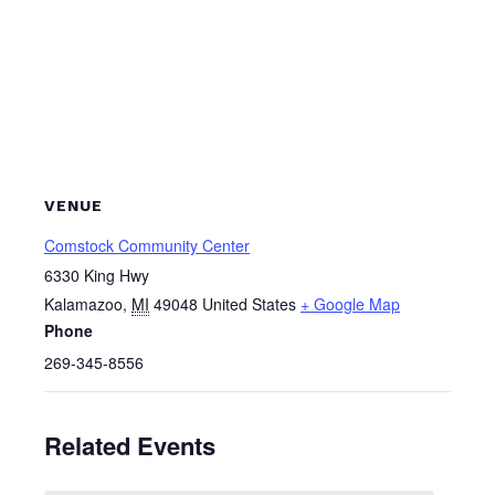
VENUE
Comstock Community Center
6330 King Hwy
Kalamazoo
,
MI
49048
United States
+ Google Map
Phone
269-345-8556
Related Events