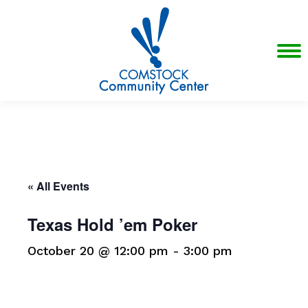
« All Events
Texas Hold ’em Poker
October 20 @ 12:00 pm
-
3:00 pm