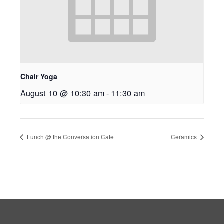
Chair Yoga
August 10 @ 10:30 am
-
11:30 am
Lunch @ the Conversation Cafe
Ceramics