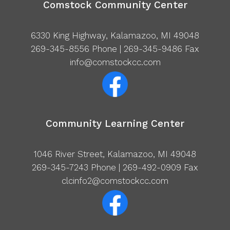
Comstock Community Center
6330 King Highway, Kalamazoo, MI 49048
269-345-8556
Phone | 269-345-9486 Fax
info@comstockcc.com
Community Learning Center
1046 River Street, Kalamazoo, MI 49048
269-345-7243
Phone | 269-492-0909 Fax
clcinfo2@comstockcc.com