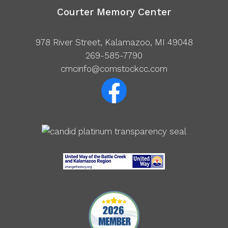
Courter Memory Center
978 River Street, Kalamazoo, MI 49048
269-585-7790
cmcinfo@comstockcc.com