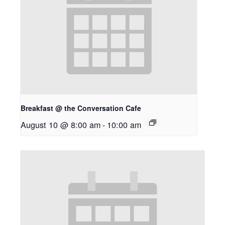
Breakfast @ the Conversation Cafe
August 10 @ 8:00 am
-
10:00 am