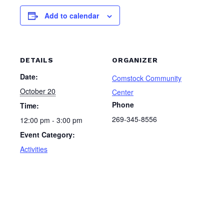
Add to calendar
DETAILS
ORGANIZER
Date:
Comstock Community
October 20
Center
Phone
Time:
269-345-8556
12:00 pm - 3:00 pm
Event Category:
Activities