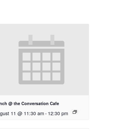
nch @ the Conversation Cafe
gust 11 @ 11:30 am
-
12:30 pm