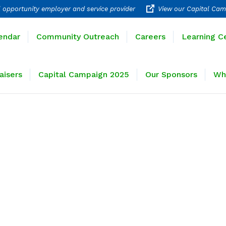
 opportunity employer and service provider
View our Capital Cam
rograms
Calendar
Community Outreach
Careers
endar
Community Outreach
Careers
Learning C
ravel
Fundraisers
Capital Campaign 2025
Our 
aisers
Capital Campaign 2025
Our Sponsors
Wh