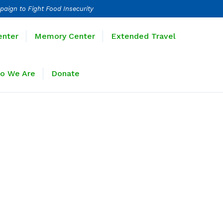
paign to Fight Food Insecurity
Learning Center
Memory Center
enter
Memory Center
Extended Travel
Sponsors
Who We Are
Donate
o We Are
Donate