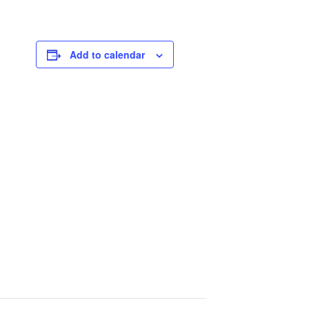
Add to calendar