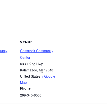
VENUE
unity
Comstock Community
Center
6330 King Hwy
Kalamazoo
,
MI
49048
United States
+ Google
Map
Phone
269-345-8556