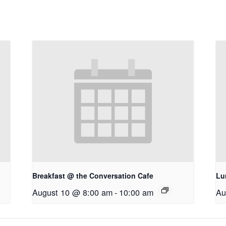
Breakfast @ the Conversation Cafe
Lu
August 10 @ 8:00 am
-
10:00 am
Au