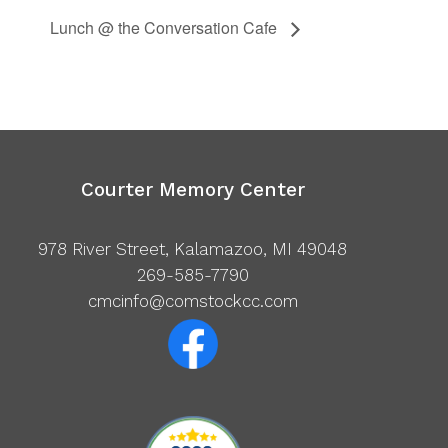
Lunch @ the Conversation Cafe
Courter Memory Center
978 River Street, Kalamazoo, MI 49048
269-585-7790
cmcinfo@comstockcc.com