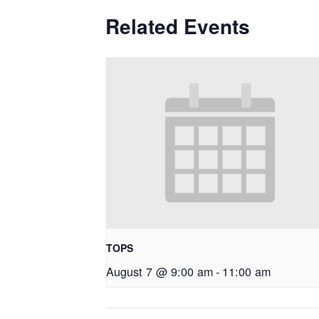
Related Events
TOPS
August 7 @ 9:00 am
-
11:00 am