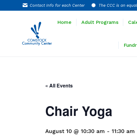
Contact Info for each Center
The CCC is an equal
Home
Adult P
Home
Adult Programs
Cal
Extended T
Fundr
« All Events
Chair Yoga
August 10 @ 10:30 am
-
11:30 am