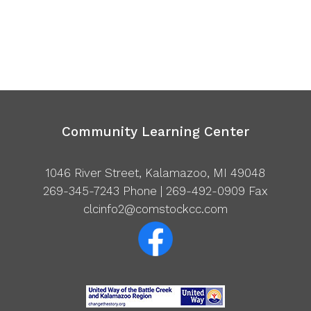
Community Learning Center
1046 River Street, Kalamazoo, MI 49048
269-345-7243
Phone | 269-492-0909 Fax
clcinfo2@comstockcc.com