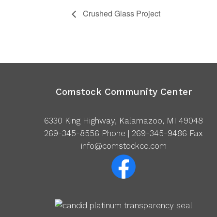
Crushed Glass Project
Comstock Community Center
6330 King Highway, Kalamazoo, MI 49048
269-345-8556
Phone | 269-345-9486 Fax
info@comstockcc.com