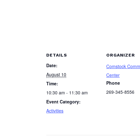
DETAILS
ORGANIZER
Date:
Comstock Comm
August 10
Center
Phone
Time:
269-345-8556
10:30 am - 11:30 am
Event Category:
Activities