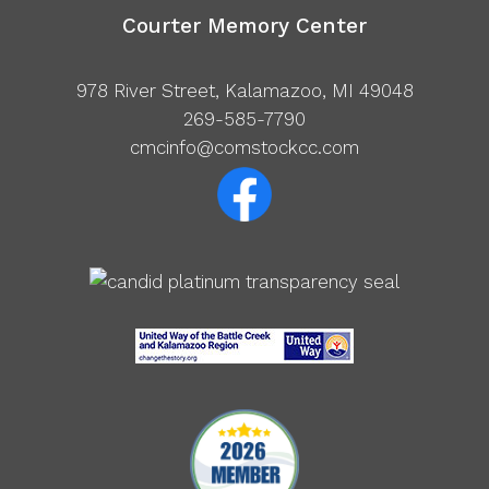
Courter Memory Center
978 River Street, Kalamazoo, MI 49048
269-585-7790
cmcinfo@comstockcc.com