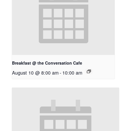
Breakfast @ the Conversation Cafe
August 10 @ 8:00 am
-
10:00 am