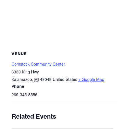
VENUE
Comstock Community Center
6330 King Hwy
Kalamazoo
,
MI
49048
United States
+ Google Map
Phone
269-345-8556
Related Events