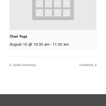
Chair Yoga
August 10 @ 10:30 am
-
11:30 am
Cardio Drumming
Cranbrook