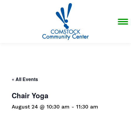
« All Events
Chair Yoga
August 24 @ 10:30 am
-
11:30 am