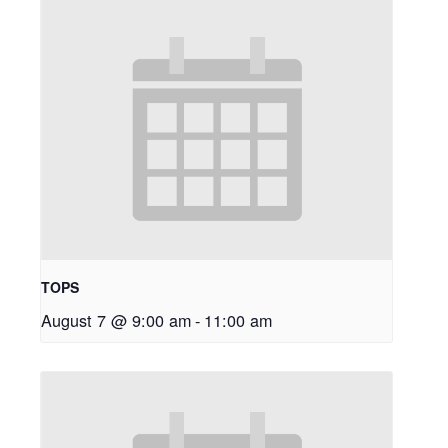
TOPS
August 7 @ 9:00 am
-
11:00 am