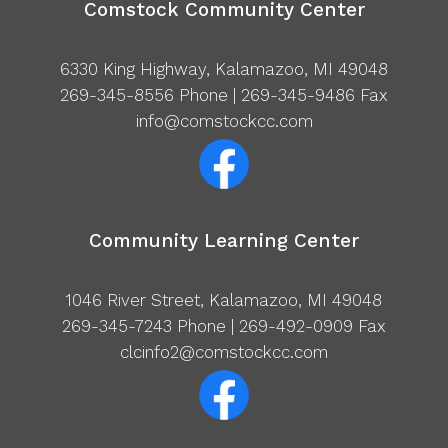
Comstock Community Center
6330 King Highway, Kalamazoo, MI 49048
269-345-8556
Phone | 269-345-9486 Fax
info@comstockcc.com
Community Learning Center
1046 River Street, Kalamazoo, MI 49048
269-345-7243
Phone | 269-492-0909 Fax
clcinfo2@comstockcc.com