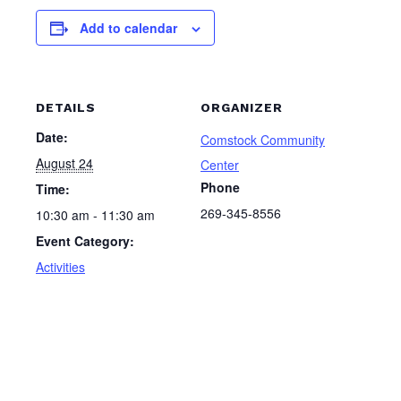
Add to calendar
DETAILS
ORGANIZER
Date:
Comstock Community
August 24
Center
Phone
Time:
269-345-8556
10:30 am - 11:30 am
Event Category:
Activities