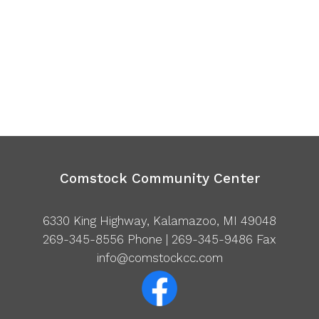
Comstock Community Center
6330 King Highway, Kalamazoo, MI 49048
269-345-8556
Phone | 269-345-9486 Fax
info@comstockcc.com