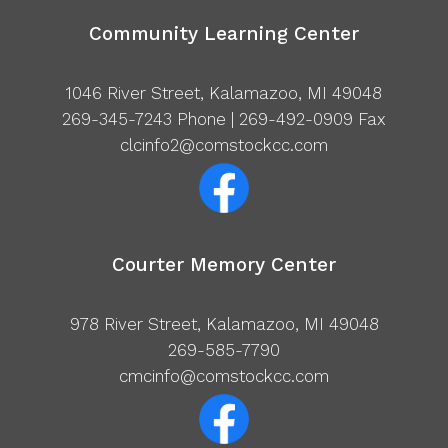
Community Learning Center
1046 River Street, Kalamazoo, MI 49048
269-345-7243
Phone | 269-492-0909 Fax
clcinfo2@comstockcc.com
Courter Memory Center
978 River Street, Kalamazoo, MI 49048
269-585-7790
cmcinfo@comstockcc.com