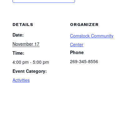
DETAILS
ORGANIZER
Date:
Comstock Community
November 17
Center
Phone
Time:
269-345-8556
4:00 pm - 5:00 pm
Event Category:
Activities