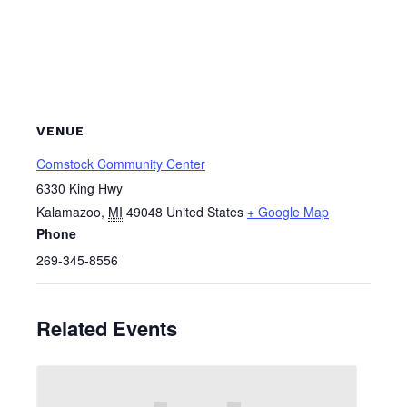
VENUE
Comstock Community Center
6330 King Hwy
Kalamazoo
,
MI
49048
United States
+ Google Map
Phone
269-345-8556
Related Events