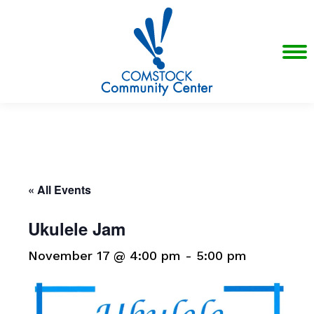
« All Events
Ukulele Jam
November 17 @ 4:00 pm
-
5:00 pm