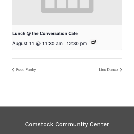
Lunch @ the Conversation Cafe
August 11 @ 11:30 am
-
12:30 pm
Food Pantry
Line Dance
Comstock Community Center