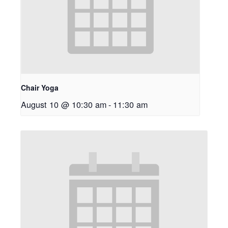
Chair Yoga
August 10 @ 10:30 am
-
11:30 am