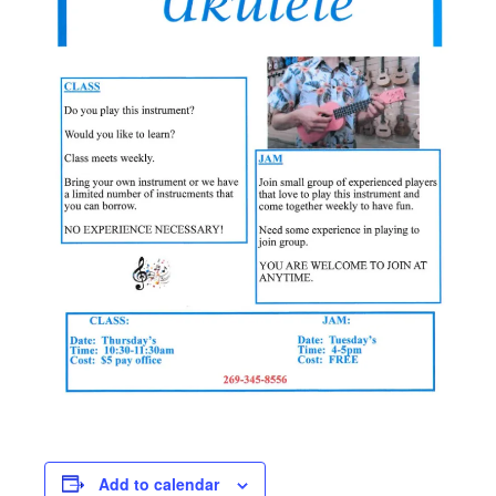
Add to calendar