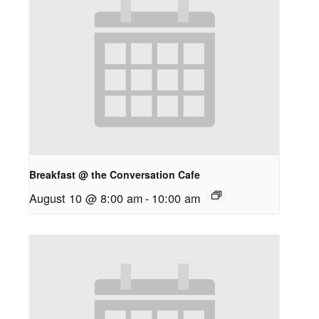
Breakfast @ the Conversation Cafe
August 10 @ 8:00 am
-
10:00 am