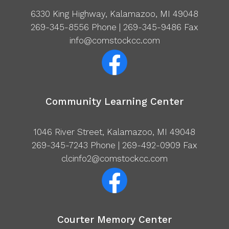
6330 King Highway, Kalamazoo, MI 49048
269-345-8556
Phone | 269-345-9486 Fax
info@comstockcc.com
Community Learning Center
1046 River Street, Kalamazoo, MI 49048
269-345-7243
Phone | 269-492-0909 Fax
clcinfo2@comstockcc.com
Courter Memory Center