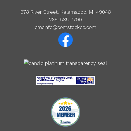
978 River Street, Kalamazoo, MI 49048
269-585-7790
cmcinfo@comstockcc.com