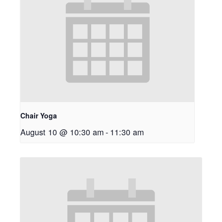
Chair Yoga
August 10 @ 10:30 am
-
11:30 am