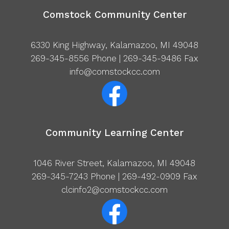
Comstock Community Center
6330 King Highway, Kalamazoo, MI 49048
269-345-8556
Phone | 269-345-9486 Fax
info@comstockcc.com
Community Learning Center
1046 River Street, Kalamazoo, MI 49048
269-345-7243
Phone | 269-492-0909 Fax
clcinfo2@comstockcc.com