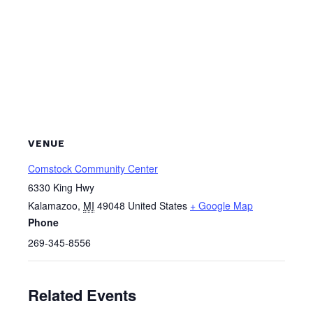
VENUE
Comstock Community Center
6330 King Hwy
Kalamazoo
,
MI
49048
United States
+ Google Map
Phone
269-345-8556
Related Events