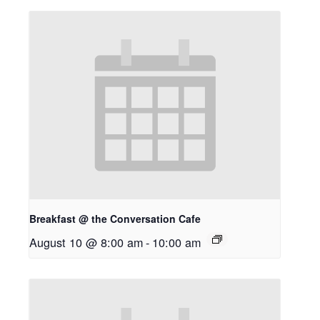
Breakfast @ the Conversation Cafe
August 10 @ 8:00 am
-
10:00 am