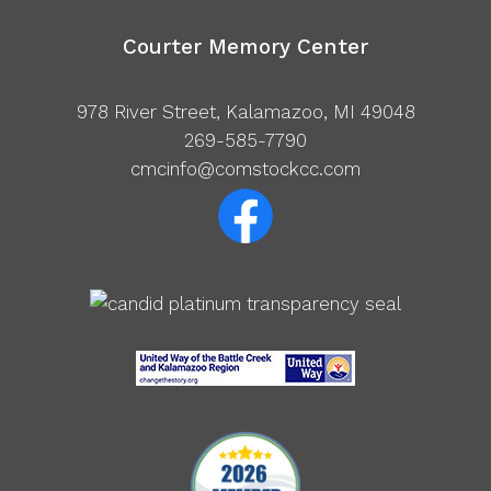
Courter Memory Center
978 River Street, Kalamazoo, MI 49048
269-585-7790
cmcinfo@comstockcc.com