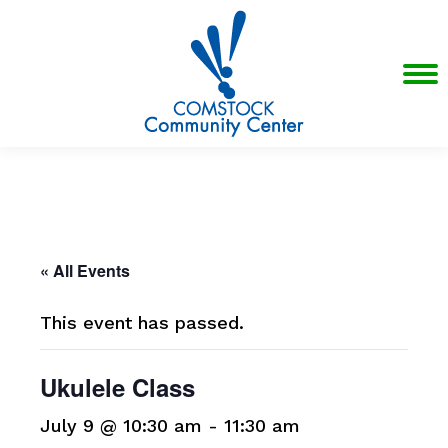
« All Events
This event has passed.
Ukulele Class
July 9 @ 10:30 am
-
11:30 am