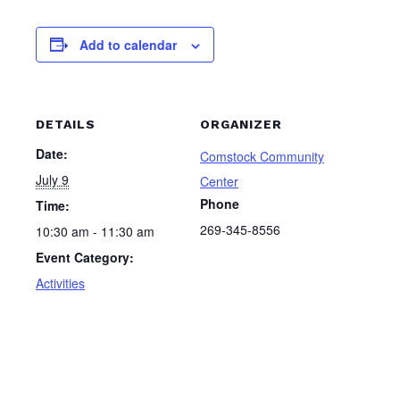
Add to calendar
DETAILS
ORGANIZER
Date:
Comstock Community
July 9
Center
Phone
Time:
269-345-8556
10:30 am - 11:30 am
Event Category:
Activities