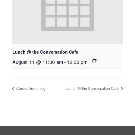
Lunch @ the Conversation Cafe
August 11 @ 11:30 am
-
12:30 pm
Cardio Drumming
Lunch @ the Conversation Cafe