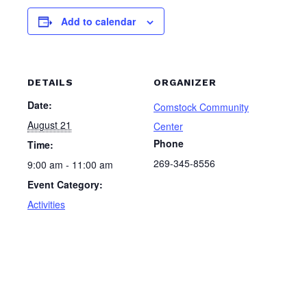
Add to calendar
DETAILS
ORGANIZER
Date:
Comstock Community
August 21
Center
Phone
Time:
269-345-8556
9:00 am - 11:00 am
Event Category:
Activities