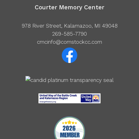
Courter Memory Center
978 River Street, Kalamazoo, MI 49048
269-585-7790
cmcinfo@comstockcc.com