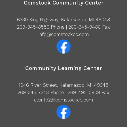
Comstock Community Center
6330 King Highway, Kalamazoo, MI 49048
269-345-8556
Phone | 269-345-9486 Fax
info@comstockcc.com
Community Learning Center
1046 River Street, Kalamazoo, MI 49048
269-345-7243
Phone | 269-492-0909 Fax
clcinfo2@comstockcc.com