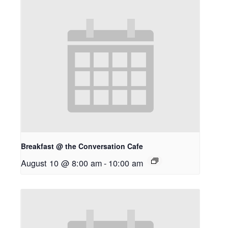
Breakfast @ the Conversation Cafe
August 10 @ 8:00 am
-
10:00 am