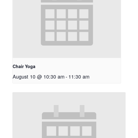
Chair Yoga
August 10 @ 10:30 am
-
11:30 am