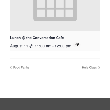
Lunch @ the Conversation Cafe
August 11 @ 11:30 am
-
12:30 pm
Food Pantry
Hula Class