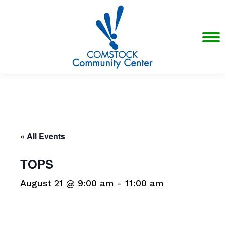
« All Events
TOPS
August 21 @ 9:00 am
-
11:00 am