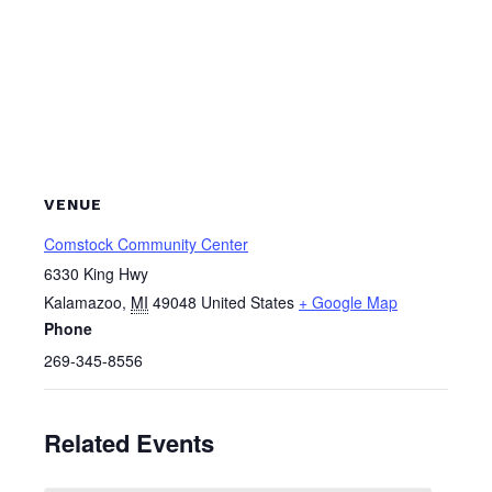
VENUE
Comstock Community Center
6330 King Hwy
Kalamazoo
,
MI
49048
United States
+ Google Map
Phone
269-345-8556
Related Events