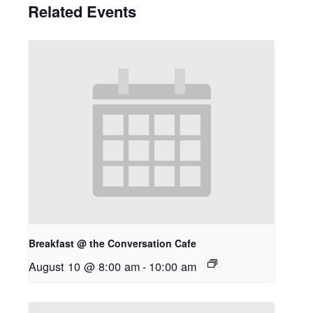
Related Events
Breakfast @ the Conversation Cafe
August 10 @ 8:00 am
-
10:00 am