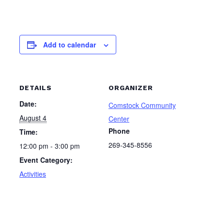
Add to calendar
DETAILS
ORGANIZER
Date:
Comstock Community
August 4
Center
Phone
Time:
269-345-8556
12:00 pm - 3:00 pm
Event Category:
Activities