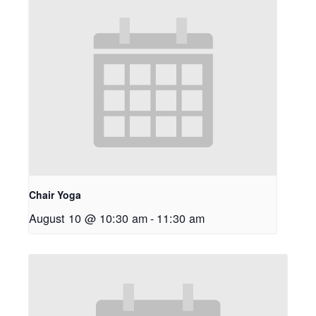
Chair Yoga
August 10 @ 10:30 am
-
11:30 am