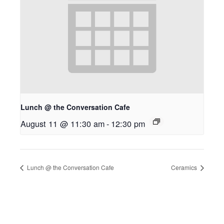
Lunch @ the Conversation Cafe
August 11 @ 11:30 am
-
12:30 pm
Lunch @ the Conversation Cafe
Ceramics