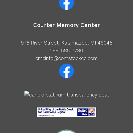
Courter Memory Center
978 River Street, Kalamazoo, MI 49048
269-585-7790
cmcinfo@comstockcc.com