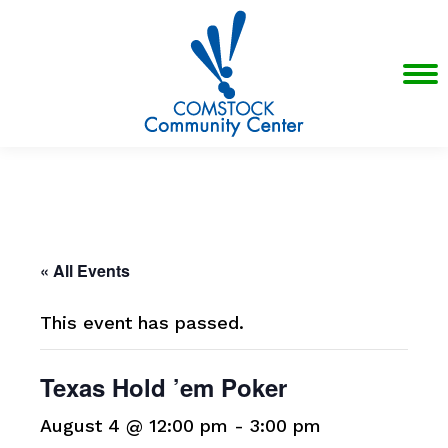
« All Events
This event has passed.
Texas Hold ’em Poker
August 4 @ 12:00 pm
-
3:00 pm