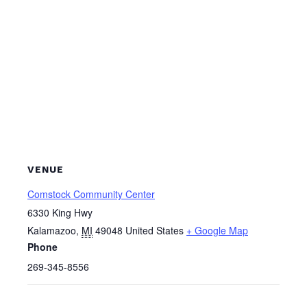
VENUE
Comstock Community Center
6330 King Hwy
Kalamazoo
,
MI
49048
United States
+ Google Map
Phone
269-345-8556