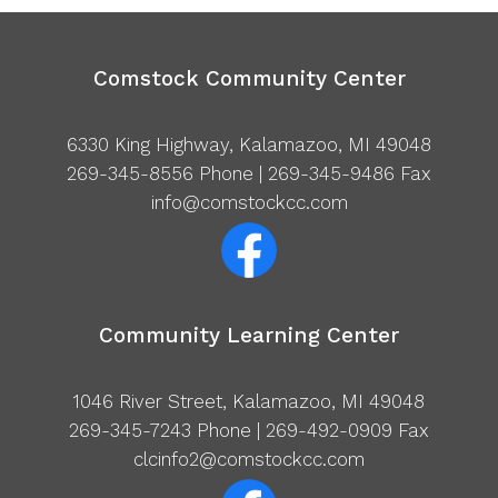
Comstock Community Center
6330 King Highway, Kalamazoo, MI 49048
269-345-8556
Phone | 269-345-9486 Fax
info@comstockcc.com
Community Learning Center
1046 River Street, Kalamazoo, MI 49048
269-345-7243
Phone | 269-492-0909 Fax
clcinfo2@comstockcc.com