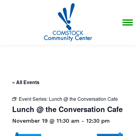
« All Events
Event Series:
Lunch @ the Conversation Cafe
Lunch @ the Conversation Cafe
November 19 @ 11:30 am
-
12:30 pm