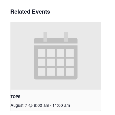
Related Events
TOPS
August 7 @ 9:00 am
-
11:00 am