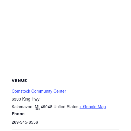
VENUE
Comstock Community Center
6330 King Hwy
Kalamazoo
,
MI
49048
United States
+ Google Map
Phone
269-345-8556