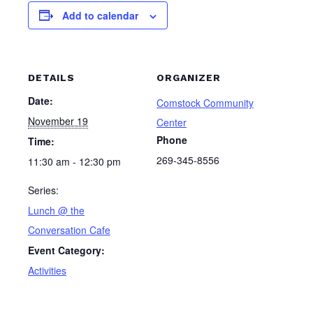
Add to calendar
DETAILS
ORGANIZER
Date:
Comstock Community
November 19
Center
Phone
Time:
269-345-8556
11:30 am - 12:30 pm
Series:
Lunch @ the
Conversation Cafe
Event Category:
Activities