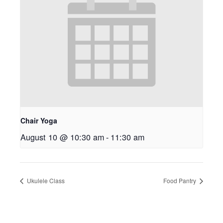
Chair Yoga
August 10 @ 10:30 am
-
11:30 am
Ukulele Class
Food Pantry