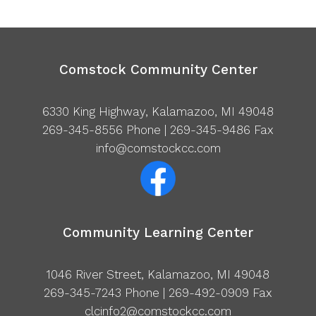
Comstock Community Center
6330 King Highway, Kalamazoo, MI 49048
269-345-8556
Phone | 269-345-9486 Fax
info@comstockcc.com
Community Learning Center
1046 River Street, Kalamazoo, MI 49048
269-345-7243
Phone | 269-492-0909 Fax
clcinfo2@comstockcc.com