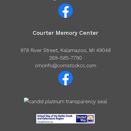
Courter Memory Center
978 River Street, Kalamazoo, MI 49048
269-585-7790
cmcinfo@comstockcc.com