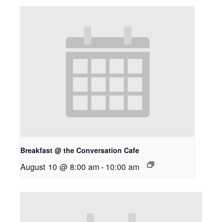
Breakfast @ the Conversation Cafe
August 10 @ 8:00 am
-
10:00 am