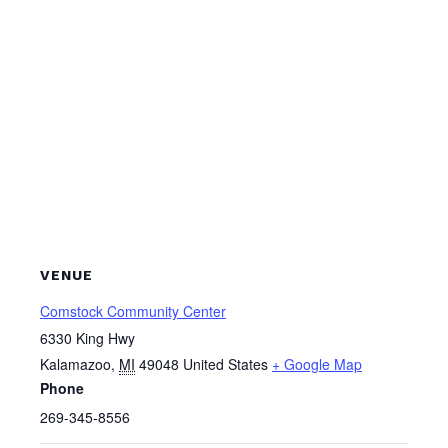
VENUE
Comstock Community Center
6330 King Hwy
Kalamazoo
,
MI
49048
United States
+ Google Map
Phone
269-345-8556