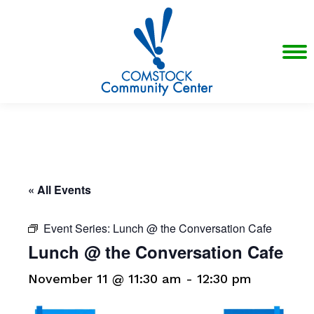
« All Events
Event Series:
Lunch @ the Conversation Cafe
Lunch @ the Conversation Cafe
November 11 @ 11:30 am
-
12:30 pm