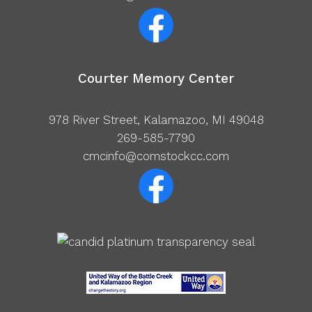
Courter Memory Center
978 River Street, Kalamazoo, MI 49048
269-585-7790
cmcinfo@comstockcc.com