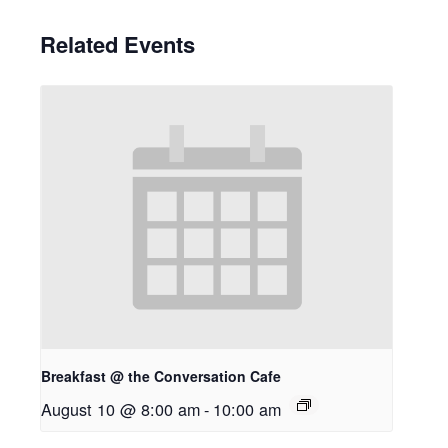
Related Events
Breakfast @ the Conversation Cafe
August 10 @ 8:00 am
-
10:00 am