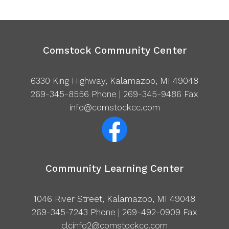
Comstock Community Center
6330 King Highway, Kalamazoo, MI 49048
269-345-8556
Phone | 269-345-9486 Fax
info@comstockcc.com
Community Learning Center
1046 River Street, Kalamazoo, MI 49048
269-345-7243
Phone | 269-492-0909 Fax
clcinfo2@comstockcc.com