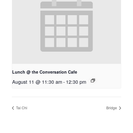
Lunch @ the Conversation Cafe
August 11 @ 11:30 am
-
12:30 pm
Tai Chi
Bridge