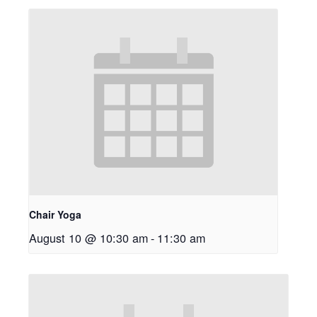
Chair Yoga
August 10 @ 10:30 am
-
11:30 am