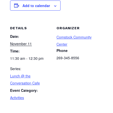
Add to calendar
DETAILS
ORGANIZER
Date:
Comstock Community
November 11
Center
Phone
Time:
269-345-8556
11:30 am - 12:30 pm
Series:
Lunch @ the
Conversation Cafe
Event Category:
Activities