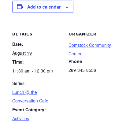
Add to calendar
DETAILS
ORGANIZER
Date:
Comstock Community
August 19
Center
Phone
Time:
269-345-8556
11:30 am - 12:30 pm
Series:
Lunch @ the
Conversation Cafe
Event Category:
Activities