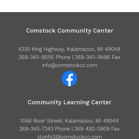
Comstock Community Center
6330 King Highway, Kalamazoo, MI 49048
269-345-8556
Phone | 269-345-9486 Fax
info@comstockcc.com
Community Learning Center
1046 River Street, Kalamazoo, MI 49048
269-345-7243
Phone | 269-492-0909 Fax
clcinfo2@comstockcc.com