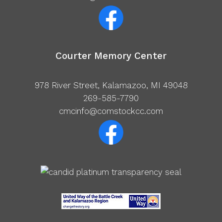
Courter Memory Center
978 River Street, Kalamazoo, MI 49048
269-585-7790
cmcinfo@comstockcc.com