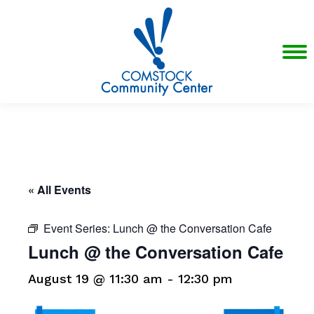
« All Events
Event Series:
Lunch @ the Conversation Cafe
Lunch @ the Conversation Cafe
August 19 @ 11:30 am
-
12:30 pm