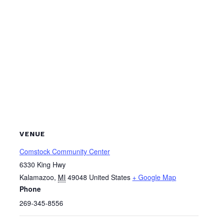
VENUE
Comstock Community Center
6330 King Hwy
Kalamazoo
,
MI
49048
United States
+ Google Map
Phone
269-345-8556