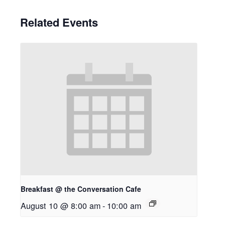
Related Events
Breakfast @ the Conversation Cafe
August 10 @ 8:00 am
-
10:00 am