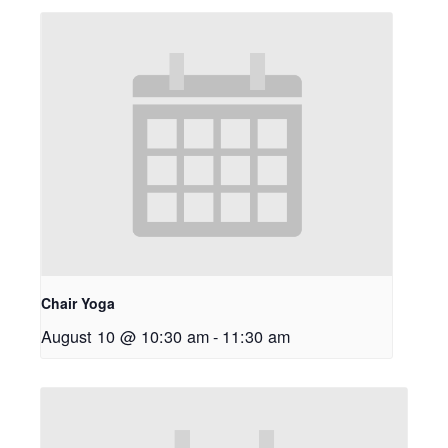
Chair Yoga
August 10 @ 10:30 am
-
11:30 am