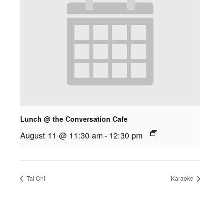
Lunch @ the Conversation Cafe
August 11 @ 11:30 am
-
12:30 pm
Tai Chi
Karaoke