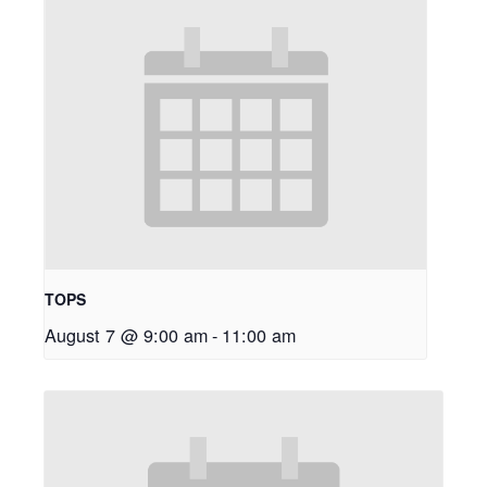
TOPS
August 7 @ 9:00 am
-
11:00 am