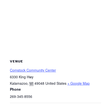
VENUE
Comstock Community Center
6330 King Hwy
Kalamazoo
,
MI
49048
United States
+ Google Map
Phone
269-345-8556