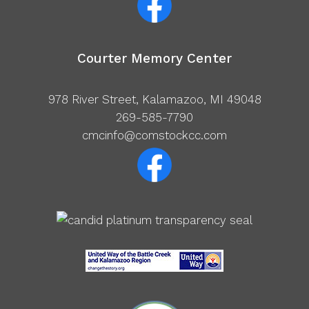
Courter Memory Center
978 River Street, Kalamazoo, MI 49048
269-585-7790
cmcinfo@comstockcc.com