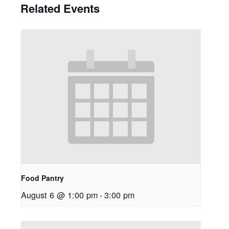
Related Events
Food Pantry
August 6 @ 1:00 pm
-
3:00 pm