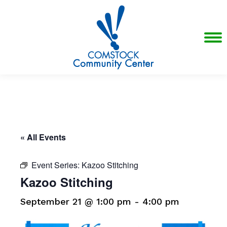
« All Events
Event Series:
Kazoo Stitching
Kazoo Stitching
September 21 @ 1:00 pm
-
4:00 pm