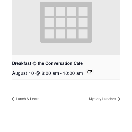
Breakfast @ the Conversation Cafe
August 10 @ 8:00 am
-
10:00 am
Lunch & Learn
Mystery Lunches