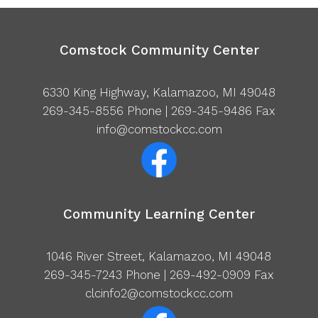
Comstock Community Center
6330 King Highway, Kalamazoo, MI 49048
269-345-8556
Phone | 269-345-9486 Fax
info@comstockcc.com
Community Learning Center
1046 River Street, Kalamazoo, MI 49048
269-345-7243
Phone | 269-492-0909 Fax
clcinfo2@comstockcc.com