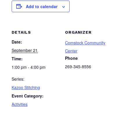
Add to calendar
DETAILS
ORGANIZER
Date:
Comstock Community
September 21
Center
Phone
Time:
269-345-8556
1:00 pm - 4:00 pm
Series:
Kazoo Stitching
Event Category:
Activities