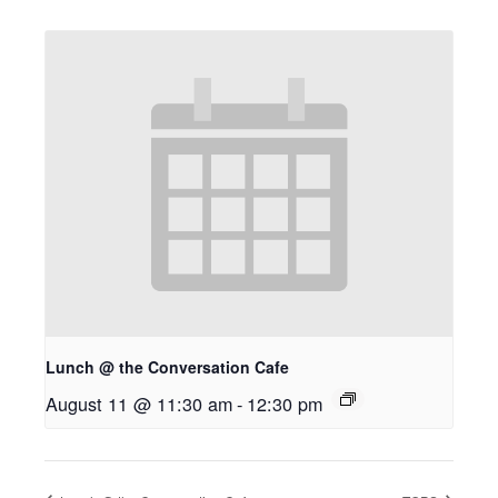
Lunch @ the Conversation Cafe
August 11 @ 11:30 am
-
12:30 pm