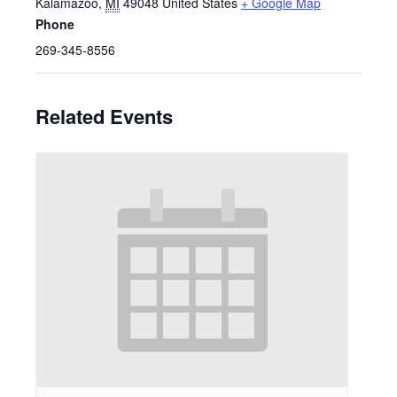
Kalamazoo
,
MI
49048
United States
+ Google Map
Phone
269-345-8556
Related Events