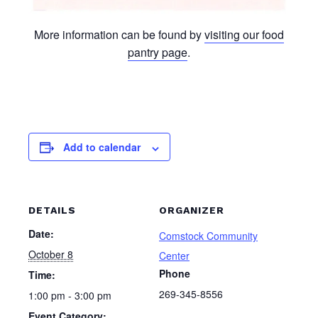
More information can be found by
visiting our food
pantry page
.
Add to calendar
DETAILS
ORGANIZER
Date:
Comstock Community
October 8
Center
Phone
Time:
269-345-8556
1:00 pm - 3:00 pm
Event Category: