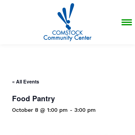
« All Events
Food Pantry
October 8 @ 1:00 pm
-
3:00 pm