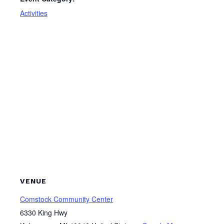
Activities
VENUE
Comstock Community Center
6330 King Hwy