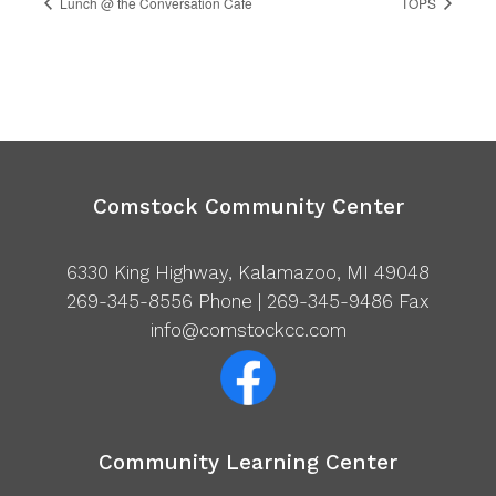
Lunch @ the Conversation Cafe
TOPS
Comstock Community Center
6330 King Highway, Kalamazoo, MI 49048
269-345-8556
Phone | 269-345-9486 Fax
info@comstockcc.com
Community Learning Center