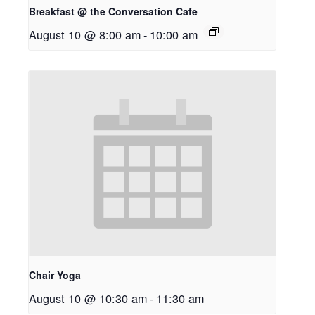
Breakfast @ the Conversation Cafe
August 10 @ 8:00 am
-
10:00 am
Chair Yoga
August 10 @ 10:30 am
-
11:30 am