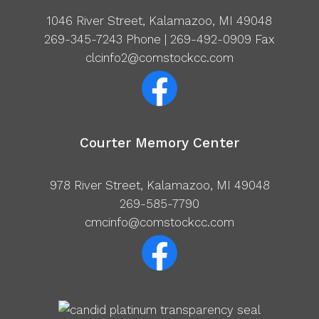
1046 River Street, Kalamazoo, MI 49048
269-345-7243
Phone | 269-492-0909 Fax
clcinfo2@comstockcc.com
Courter Memory Center
978 River Street, Kalamazoo, MI 49048
269-585-7790
cmcinfo@comstockcc.com