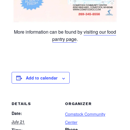
More information can be found by
visiting our food
pantry page
.
Add to calendar
DETAILS
ORGANIZER
Date:
Comstock Community
July 21
Center
Phone