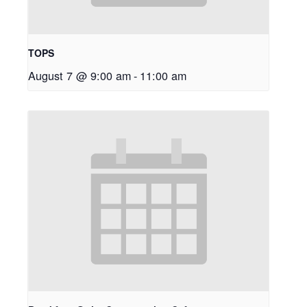
TOPS
August 7 @ 9:00 am
-
11:00 am