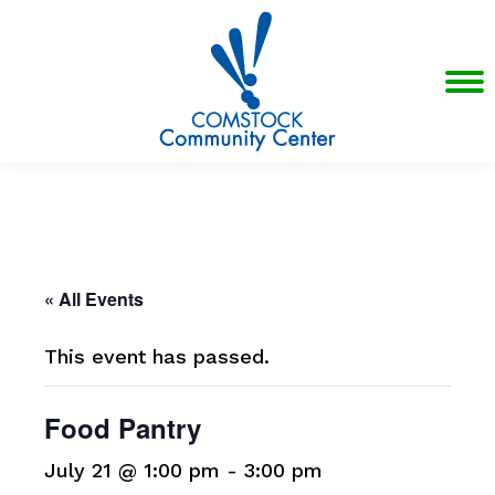
« All Events
This event has passed.
Food Pantry
July 21 @ 1:00 pm
-
3:00 pm