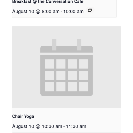
Breakfast @ the Conversation Cafe
August 10 @ 8:00 am
-
10:00 am
Chair Yoga
August 10 @ 10:30 am
-
11:30 am