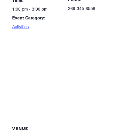
Time:
269-345-8556
1:00 pm - 3:00 pm
Event Category:
Activities
VENUE