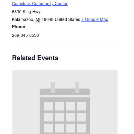
Comstock Community Center
6330 King Hwy
Kalamazoo
,
MI
49048
United States
+ Google Map
Phone
269-345-8556
Related Events