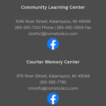
Community Learning Center
1046 River Street, Kalamazoo, MI 49048
269-345-7243
Phone | 269-492-0909 Fax
clcinfo2@comstockcc.com
Courter Memory Center
978 River Street, Kalamazoo, MI 49048
269-585-7790
cmcinfo@comstockcc.com