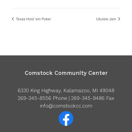
Texas Hold ’em Poker
Ukulele Jam
Comstock Community Center
6330 King Highway, Kalamazoo, MI 49048
269-345-8556
Phone | 269-345-9486 Fax
info@comstockcc.com