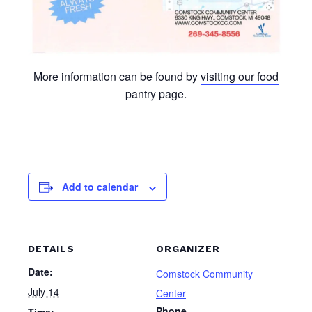
More information can be found by
visiting our food
pantry page
.
Add to calendar
DETAILS
ORGANIZER
Date:
Comstock Community
July 14
Center
Phone