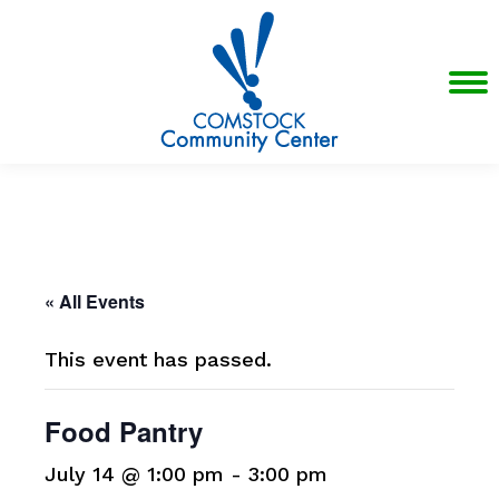
« All Events
This event has passed.
Food Pantry
July 14 @ 1:00 pm
-
3:00 pm