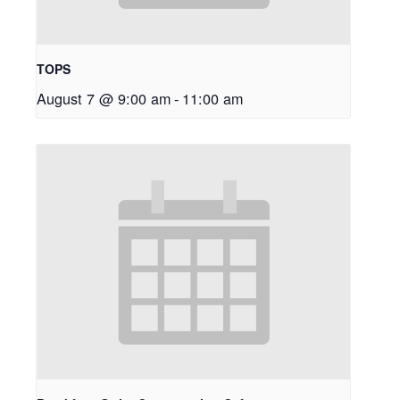
TOPS
August 7 @ 9:00 am
-
11:00 am