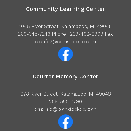
Community Learning Center
1046 River Street, Kalamazoo, MI 49048
269-345-7243
Phone | 269-492-0909 Fax
clcinfo2@comstockcc.com
Courter Memory Center
978 River Street, Kalamazoo, MI 49048
269-585-7790
cmcinfo@comstockcc.com