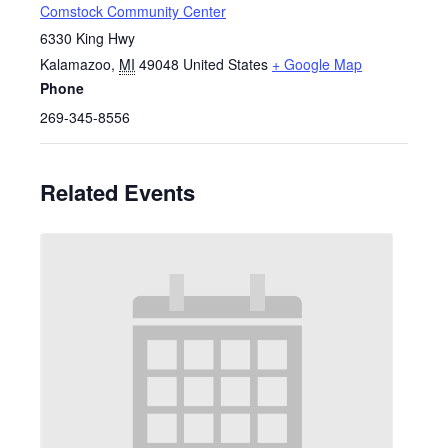
Comstock Community Center
6330 King Hwy
Kalamazoo
,
MI
49048
United States
+ Google Map
Phone
269-345-8556
Related Events