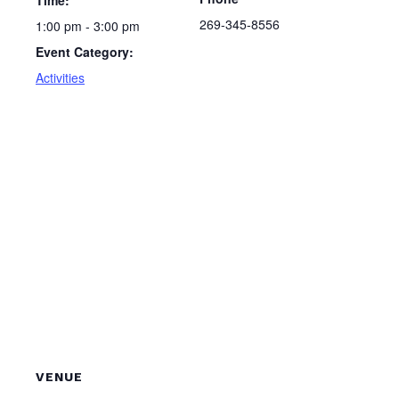
Time:
269-345-8556
1:00 pm - 3:00 pm
Event Category:
Activities
VENUE