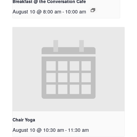
Breakfast @ the Conversation Cafe
August 10 @ 8:00 am
-
10:00 am
Chair Yoga
August 10 @ 10:30 am
-
11:30 am