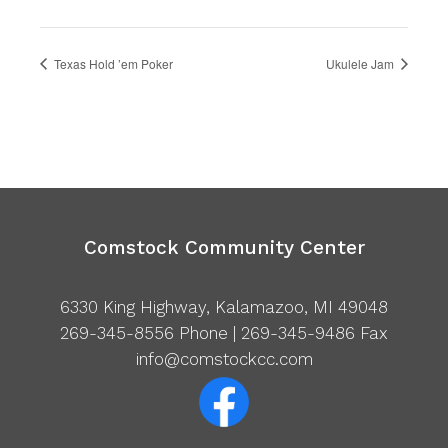
Texas Hold ’em Poker
Ukulele Jam
Comstock Community Center
6330 King Highway, Kalamazoo, MI 49048
269-345-8556
Phone | 269-345-9486 Fax
info@comstockcc.com