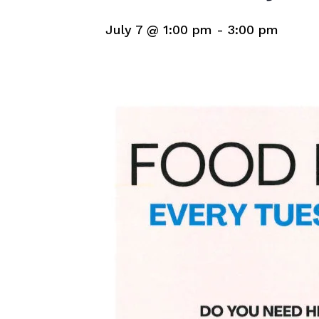
July 7 @ 1:00 pm
-
3:00 pm