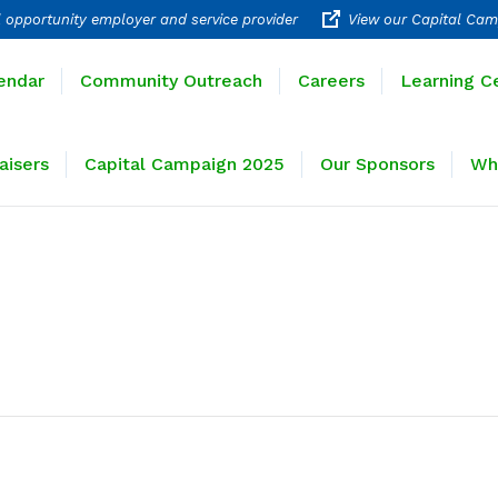
 opportunity employer and service provider
View our Capital Cam
rograms
Calendar
Community Outreach
Careers
endar
Community Outreach
Careers
Learning C
ravel
Fundraisers
Capital Campaign 2025
Our 
aisers
Capital Campaign 2025
Our Sponsors
Wh