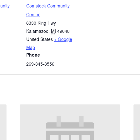
unity
Comstock Community
Center
6330 King Hwy
Kalamazoo
,
MI
49048
United States
+ Google
Map
Phone
269-345-8556