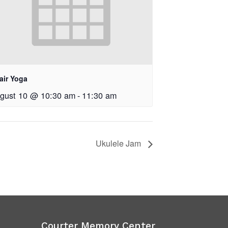
air Yoga
gust 10 @ 10:30 am
-
11:30 am
Ukulele Jam
Courter Memory Center