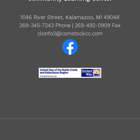
1046 River Street, Kalamazoo, MI 49048
269-345-7243
Phone | 269-492-0909 Fax
clcinfo2@comstockcc.com