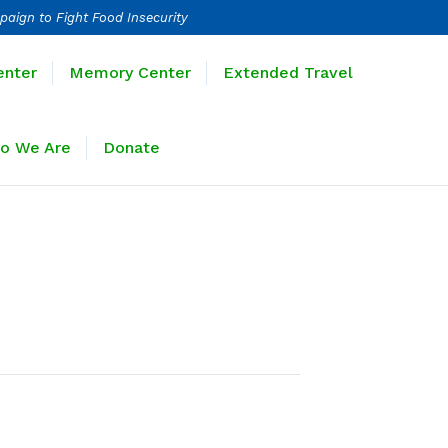
paign to Fight Food Insecurity
Learning Center
Memory Center
enter
Memory Center
Extended Travel
Sponsors
Who We Are
Donate
o We Are
Donate