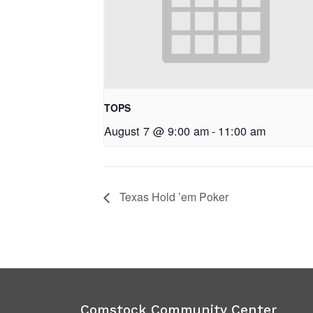
TOPS
August 7 @ 9:00 am
-
11:00 am
Texas Hold ’em Poker
Comstock Community Center