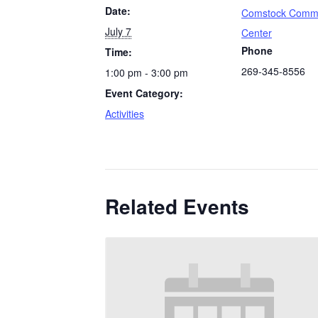
Date:
Comstock Comm
July 7
Center
Phone
Time:
269-345-8556
1:00 pm - 3:00 pm
Event Category:
Activities
Related Events