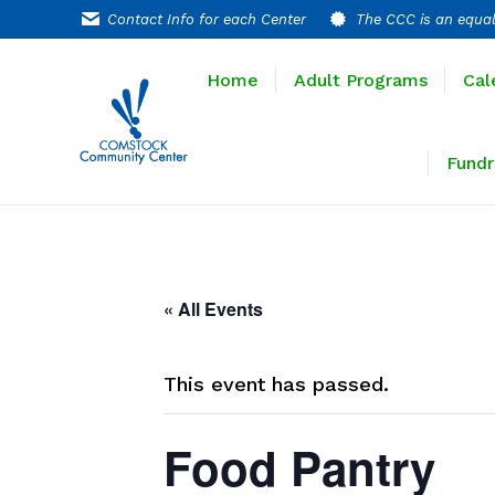
Contact Info for each Center
The CCC is an equal
Home
Adult P
Home
Adult Programs
Cal
Extended T
Fundr
« All Events
This event has passed.
Food Pantry