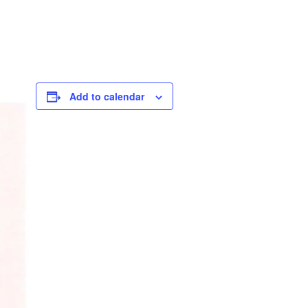
Add to calendar