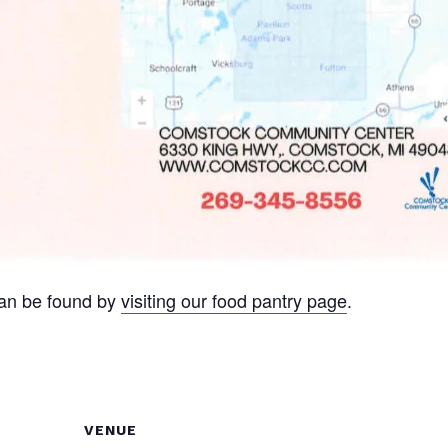
can be found by
visiting our food pantry page
.
VENUE