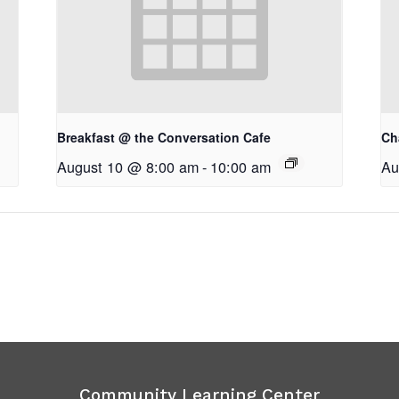
Breakfast @ the Conversation Cafe
Ch
August 10 @ 8:00 am
-
10:00 am
Au
Community Learning Center