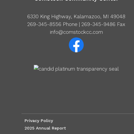
6330 King Highway, Kalamazoo, MI 49048
269-345-8556
Phone | 269-345-9486 Fax
info@comstockcc.com
Privacy Policy
2025 Annual Report