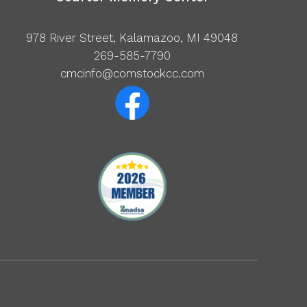
978 River Street, Kalamazoo, MI 49048
269-585-7790
cmcinfo@comstockcc.com