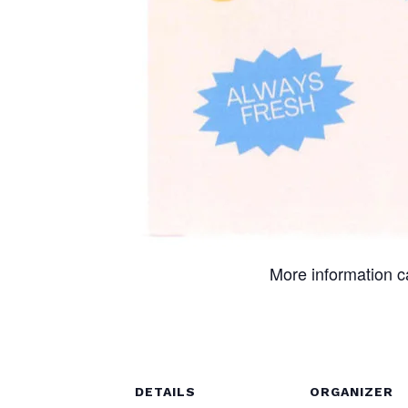
More information 
DETAILS
ORGANIZER