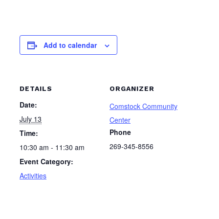
Add to calendar
DETAILS
ORGANIZER
Date:
Comstock Community
July 13
Center
Phone
Time:
269-345-8556
10:30 am - 11:30 am
Event Category:
Activities