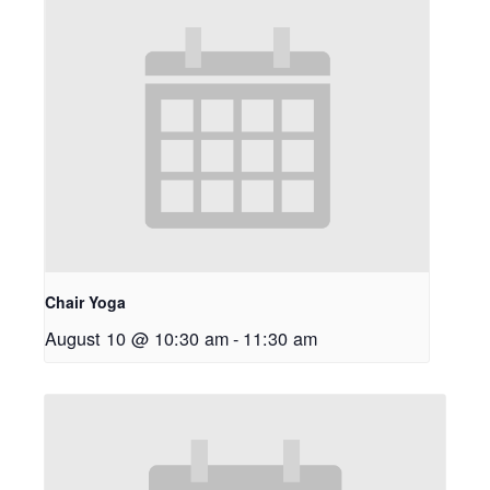
Chair Yoga
August 10 @ 10:30 am
-
11:30 am