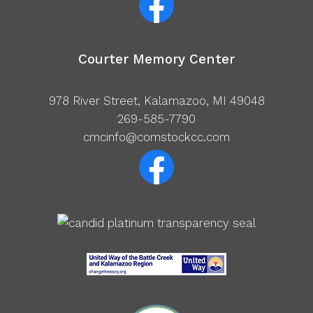
Courter Memory Center
978 River Street, Kalamazoo, MI 49048
269-585-7790
cmcinfo@comstockcc.com