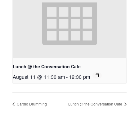
Lunch @ the Conversation Cafe
August 11 @ 11:30 am
-
12:30 pm
Cardio Drumming
Lunch @ the Conversation Cafe