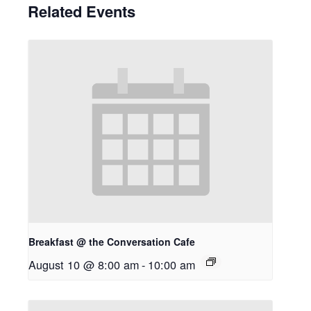
Related Events
Breakfast @ the Conversation Cafe
August 10 @ 8:00 am
-
10:00 am