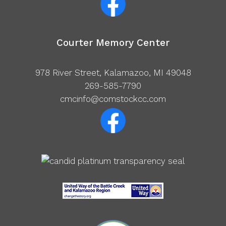
Courter Memory Center
978 River Street, Kalamazoo, MI 49048
269-585-7790
cmcinfo@comstockcc.com