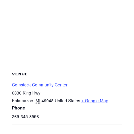
VENUE
Comstock Community Center
6330 King Hwy
Kalamazoo
,
MI
49048
United States
+ Google Map
Phone
269-345-8556