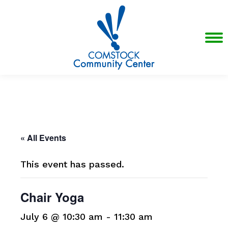
« All Events
This event has passed.
Chair Yoga
July 6 @ 10:30 am
-
11:30 am