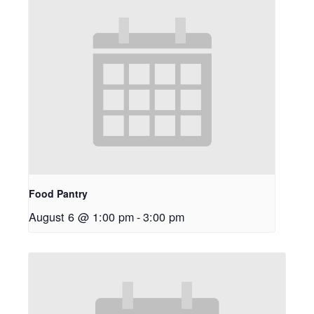
Food Pantry
August 6 @ 1:00 pm
-
3:00 pm