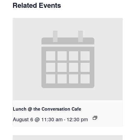
Related Events
Lunch @ the Conversation Cafe
August 6 @ 11:30 am
-
12:30 pm