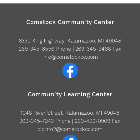
Comstock Community Center
6330 King Highway, Kalamazoo, MI 49048
269-345-8556
Phone | 269-345-9486 Fax
info@comstockcc.com
Community Learning Center
1046 River Street, Kalamazoo, MI 49048
269-345-7243
Phone | 269-492-0909 Fax
clcinfo2@comstockcc.com