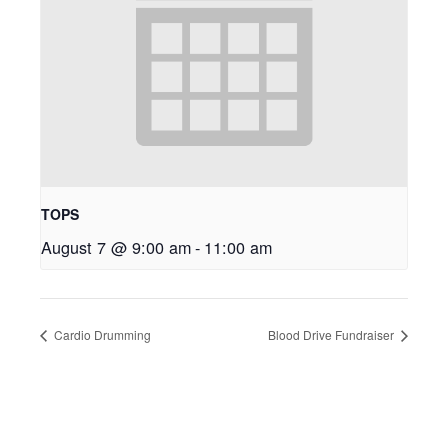
TOPS
August 7 @ 9:00 am
-
11:00 am
Cardio Drumming
Blood Drive Fundraiser