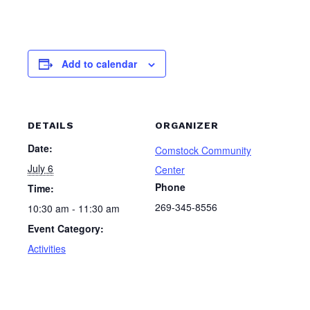
Add to calendar
DETAILS
ORGANIZER
Date:
Comstock Community
July 6
Center
Phone
Time:
269-345-8556
10:30 am - 11:30 am
Event Category:
Activities