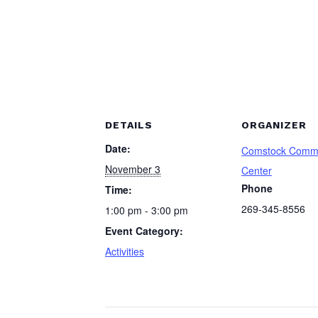
DETAILS
ORGANIZER
Date:
Comstock Comm
November 3
Center
Phone
Time:
269-345-8556
1:00 pm - 3:00 pm
Event Category:
Activities