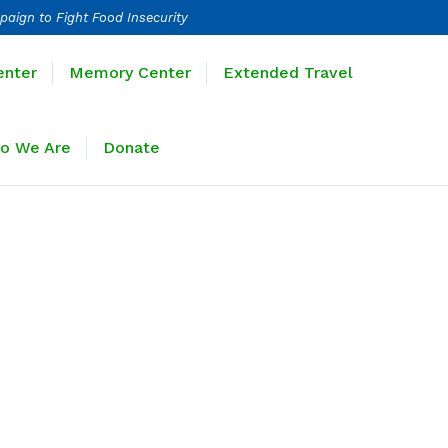
paign to Fight Food Insecurity
Learning Center
Memory Center
enter
Memory Center
Extended Travel
Sponsors
Who We Are
Donate
o We Are
Donate