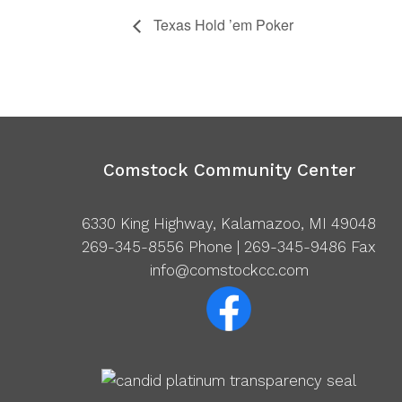
Texas Hold ’em Poker
Comstock Community Center
6330 King Highway, Kalamazoo, MI 49048
269-345-8556
Phone | 269-345-9486 Fax
info@comstockcc.com