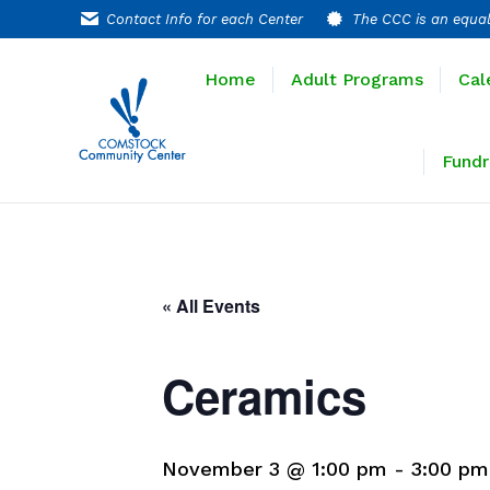
Contact Info for each Center
The CCC is an equal
Home
Adult P
Home
Adult Programs
Cal
Extended T
Fundr
« All Events
Ceramics
November 3 @ 1:00 pm
-
3:00 pm