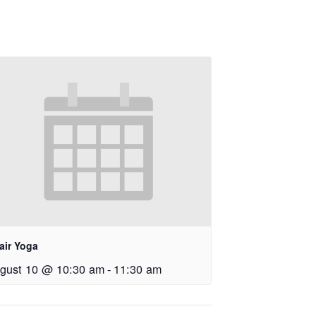
air Yoga
gust 10 @ 10:30 am
-
11:30 am