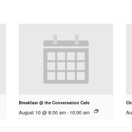
Breakfast @ the Conversation Cafe
Ch
August 10 @ 8:00 am
-
10:00 am
Au