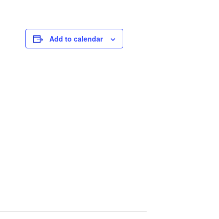
Add to calendar