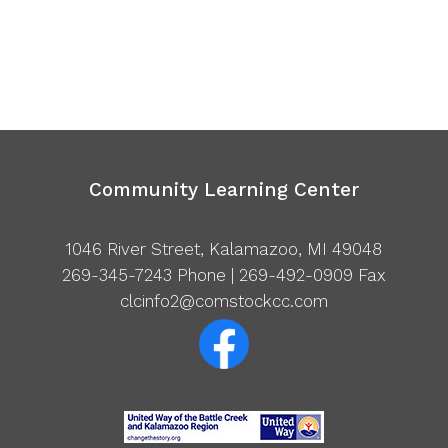
Community Learning Center
1046 River Street, Kalamazoo, MI 49048
269-345-7243
Phone | 269-492-0909 Fax
clcinfo2@comstockcc.com