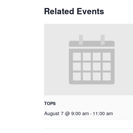
Related Events
TOPS
August 7 @ 9:00 am
-
11:00 am