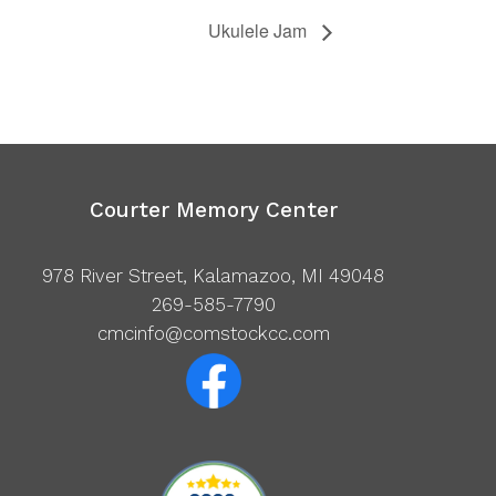
Ukulele Jam
Courter Memory Center
978 River Street, Kalamazoo, MI 49048
269-585-7790
cmcinfo@comstockcc.com