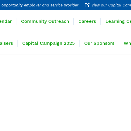
 opportunity employer and service provider
View our Capital Cam
rograms
Calendar
Community Outreach
Careers
endar
Community Outreach
Careers
Learning C
ravel
Fundraisers
Capital Campaign 2025
Our 
aisers
Capital Campaign 2025
Our Sponsors
Wh