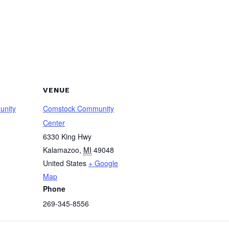
VENUE
unity
Comstock Community
Center
6330 King Hwy
Kalamazoo
,
MI
49048
United States
+ Google
Map
Phone
269-345-8556