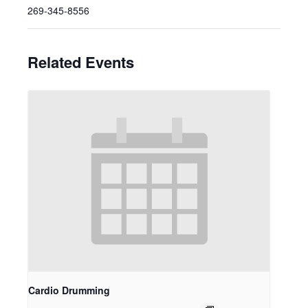
269-345-8556
Related Events
Cardio Drumming