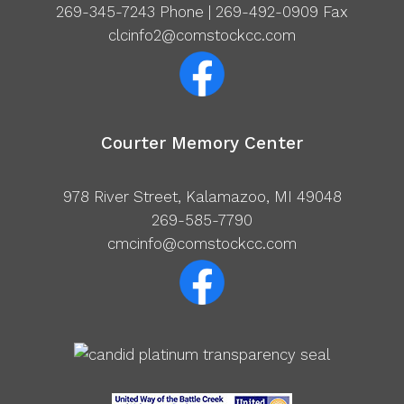
269-345-7243
Phone | 269-492-0909 Fax
clcinfo2@comstockcc.com
Courter Memory Center
978 River Street, Kalamazoo, MI 49048
269-585-7790
cmcinfo@comstockcc.com