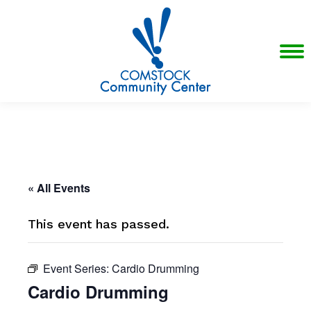
« All Events
This event has passed.
Event Series:
Cardio Drumming
Cardio Drumming