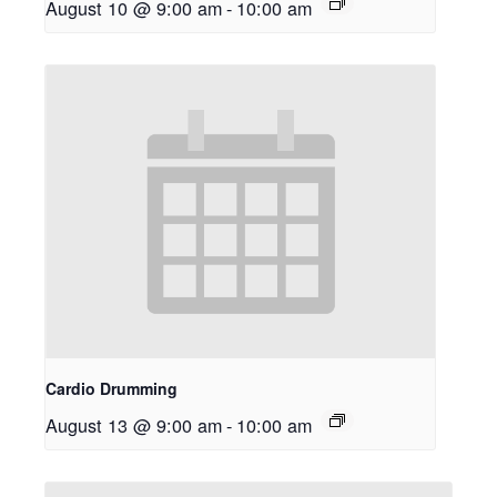
August 10 @ 9:00 am
-
10:00 am
Cardio Drumming
August 13 @ 9:00 am
-
10:00 am