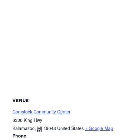
VENUE
Comstock Community Center
6330 King Hwy
Kalamazoo
,
MI
49048
United States
+ Google Map
Phone