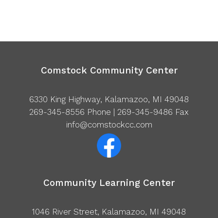
Comstock Community Center
6330 King Highway, Kalamazoo, MI 49048
269-345-8556
Phone | 269-345-9486 Fax
info@comstockcc.com
Community Learning Center
1046 River Street, Kalamazoo, MI 49048