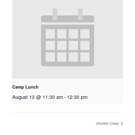
Camp Lunch
August 13 @ 11:30 am
-
12:30 pm
Ukulele Class