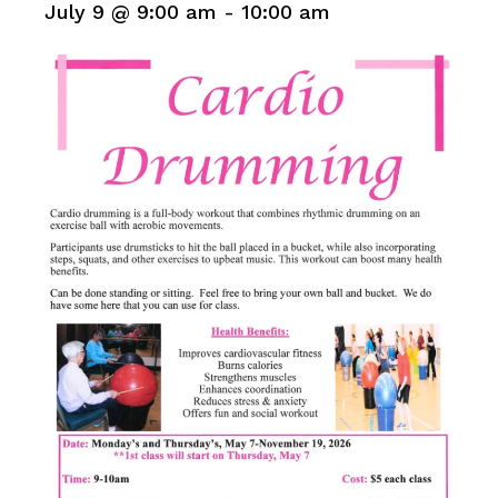
July 9 @ 9:00 am
-
10:00 am