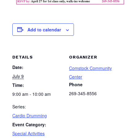
Add to calendar
DETAILS
ORGANIZER
Date:
Comstock Community
July 9
Center
Phone
Time:
269-345-8556
9:00 am - 10:00 am
Series:
Cardio Drumming
Event Category:
Special Activities