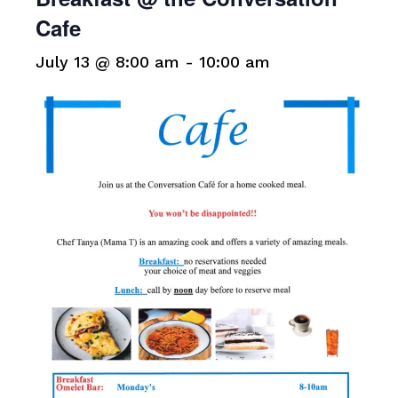
Cafe
July 13 @ 8:00 am
-
10:00 am