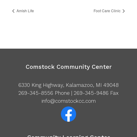
Amish Life
Foot Care Clinic
Comstock Community Center
6330 King Highway, Kalamazoo, MI 49048
269-345-8556
Phone | 269-345-9486 Fax
info@comstockcc.com