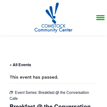
« All Events
This event has passed.
Event Series:
Breakfast @ the Conversation
Cafe
Breakfast @ the Conversation