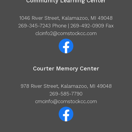
Community Learning Center
1046 River Street, Kalamazoo, MI 49048
269-345-7243
Phone | 269-492-0909 Fax
clcinfo2@comstockcc.com
Courter Memory Center
978 River Street, Kalamazoo, MI 49048
269-585-7790
cmcinfo@comstockcc.com