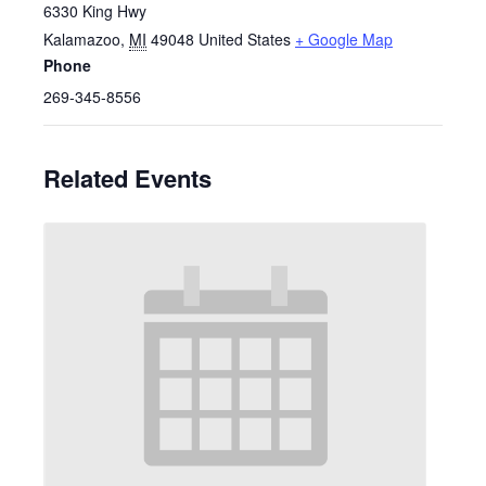
6330 King Hwy
Kalamazoo
,
MI
49048
United States
+ Google Map
Phone
269-345-8556
Related Events