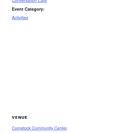
Conversation Cafe
Event Category:
Activities
VENUE
Comstock Community Center