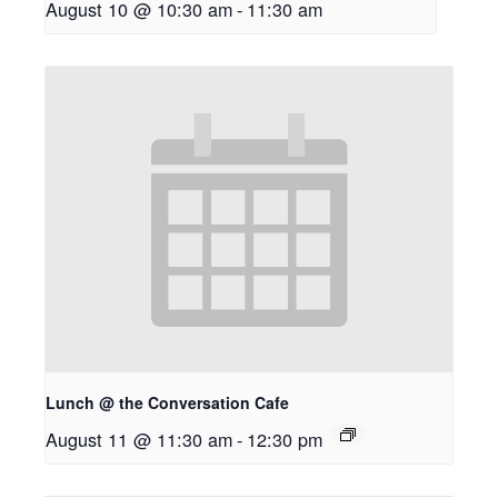
August 10 @ 10:30 am
-
11:30 am
Lunch @ the Conversation Cafe
August 11 @ 11:30 am
-
12:30 pm