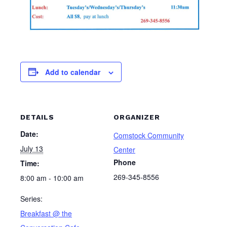
Add to calendar
DETAILS
ORGANIZER
Date:
Comstock Community
July 13
Center
Phone
Time:
269-345-8556
8:00 am - 10:00 am
Series:
Breakfast @ the