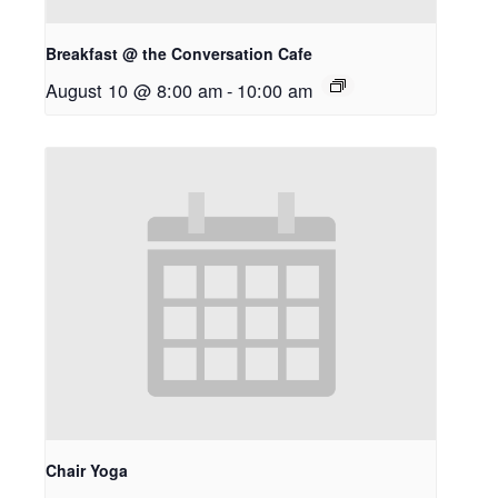
Breakfast @ the Conversation Cafe
August 10 @ 8:00 am
-
10:00 am
Chair Yoga