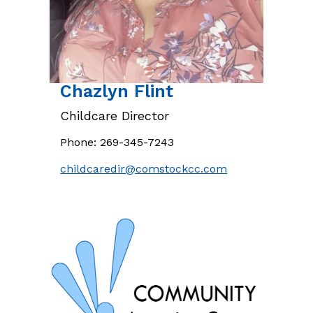
Chazlyn
Flint
Childcare Director
Phone:
269-345-7243
childcaredir@comstockcc.com