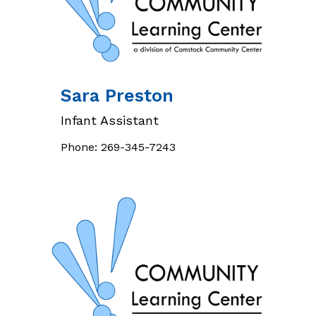
Sara
Preston
Infant Assistant
Phone:
269-345-7243