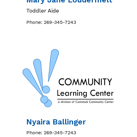
Toddler Aide
Phone:
269-345-7243
Nyaira
Ballinger
Phone:
269-345-7243