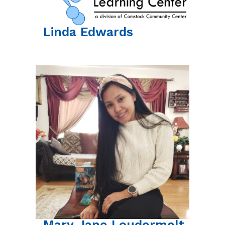
Linda
Edwards
Mary Jane
Loudermelt