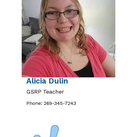
Alicia
Dulin
GSRP Teacher
Phone:
269-345-7243