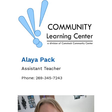
Alaya
Pack
Assistant Teacher
Phone:
269-345-7243