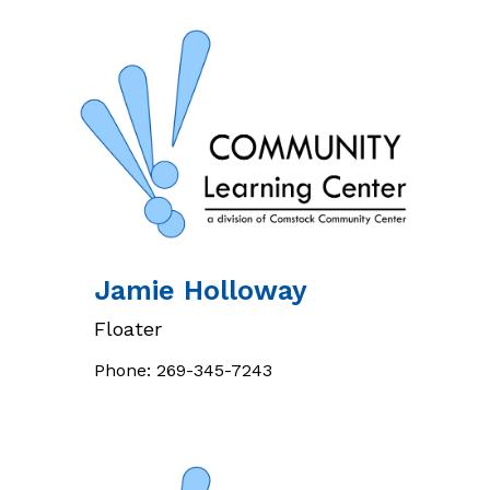
Jamie
Holloway
Floater
Phone:
269-345-7243