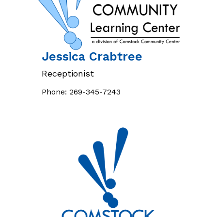
Jessica
Crabtree
Receptionist
Phone:
269-345-7243