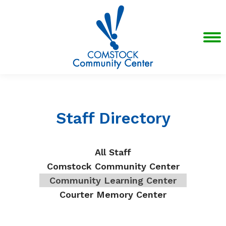
Staff Directory
All Staff
Comstock Community Center
Community Learning Center
Courter Memory Center