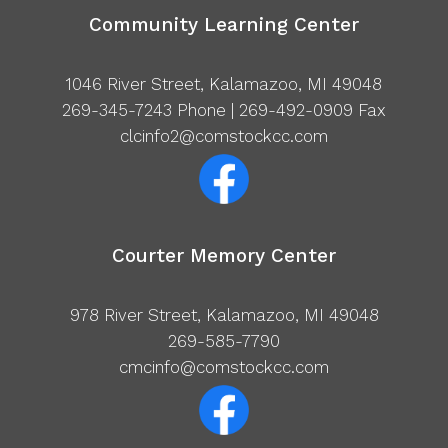
Community Learning Center
1046 River Street, Kalamazoo, MI 49048
269-345-7243
Phone | 269-492-0909 Fax
clcinfo2@comstockcc.com
Courter Memory Center
978 River Street, Kalamazoo, MI 49048
269-585-7790
cmcinfo@comstockcc.com