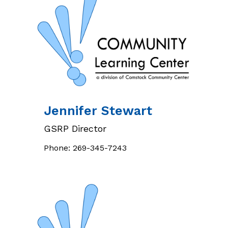
Jennifer
Stewart
GSRP Director
Phone:
269-345-7243