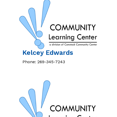
Kelcey
Edwards
Phone:
269-345-7243