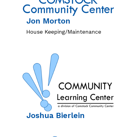
Jon
Morton
House Keeping/Maintenance
Joshua
Bierlein