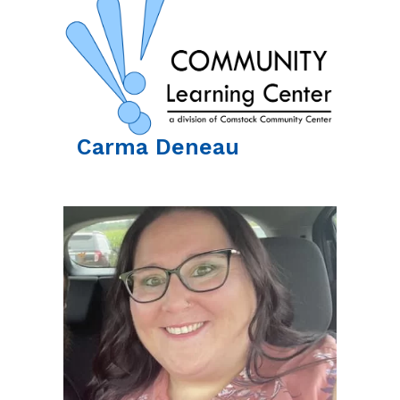
Carma
Deneau