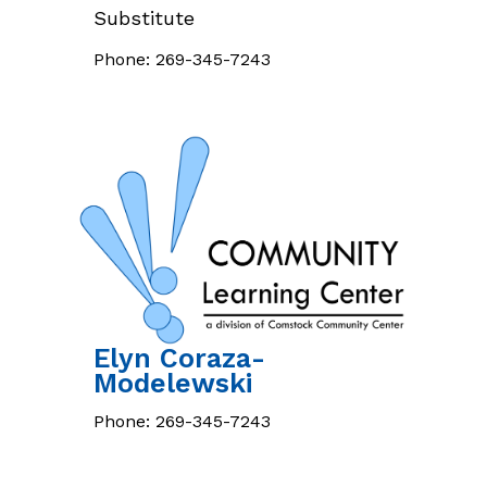
Substitute
Phone:
269-345-7243
Elyn
Coraza-
Modelewski
Phone:
269-345-7243