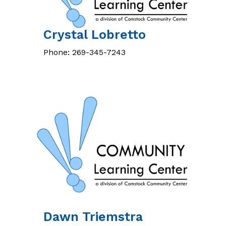
Crystal
Lobretto
Phone:
269-345-7243
Dawn
Triemstra