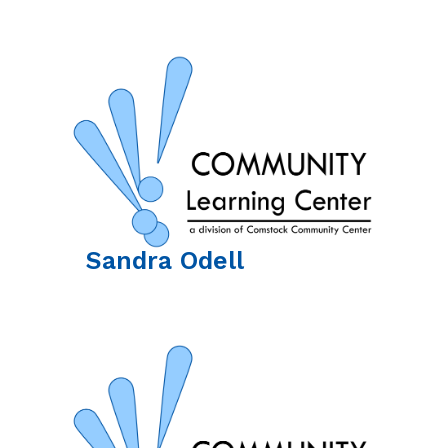
Sandra
Odell