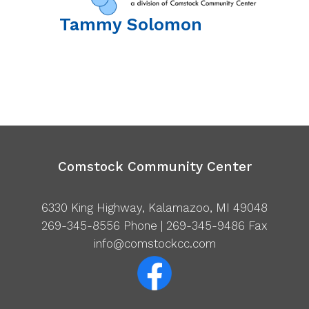
Tammy
Solomon
Comstock Community Center
6330 King Highway, Kalamazoo, MI 49048
269-345-8556
Phone | 269-345-9486 Fax
info@comstockcc.com