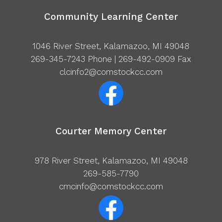
Community Learning Center
1046 River Street, Kalamazoo, MI 49048
269-345-7243
Phone | 269-492-0909 Fax
clcinfo2@comstockcc.com
Courter Memory Center
978 River Street, Kalamazoo, MI 49048
269-585-7790
cmcinfo@comstockcc.com