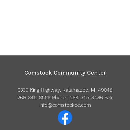
Comstock Community Center
6330 King Highway, Kalamazoo, MI 49048
269-345-8556
Phone | 269-345-9486 Fax
info@comstockcc.com