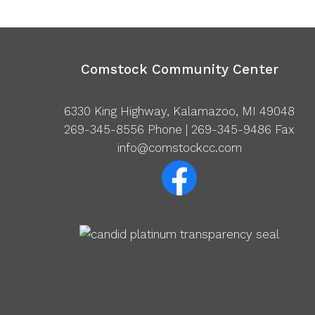
Comstock Community Center
6330 King Highway, Kalamazoo, MI 49048
269-345-8556
Phone | 269-345-9486 Fax
info@comstockcc.com