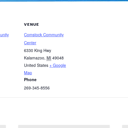
VENUE
unity
Comstock Community
Center
6330 King Hwy
Kalamazoo
,
MI
49048
United States
+ Google
Map
Phone
269-345-8556