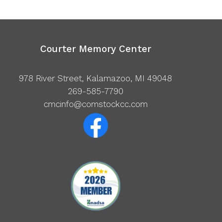
Courter Memory Center
978 River Street, Kalamazoo, MI 49048
269-585-7790
cmcinfo@comstockcc.com