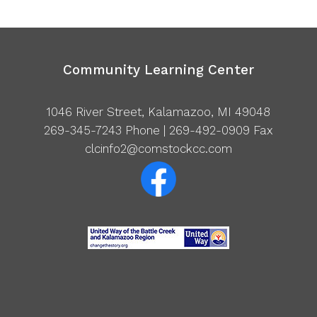
Community Learning Center
1046 River Street, Kalamazoo, MI 49048
269-345-7243
Phone | 269-492-0909 Fax
clcinfo2@comstockcc.com