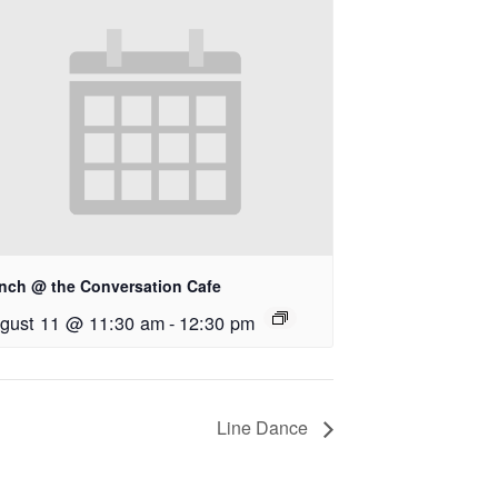
nch @ the Conversation Cafe
gust 11 @ 11:30 am
-
12:30 pm
Line Dance