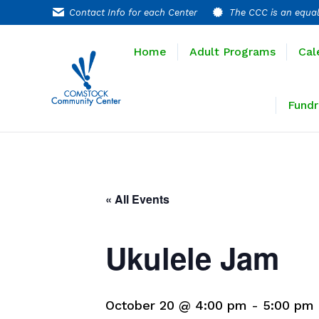
Contact Info for each Center
The CCC is an equal
Home
Adult P
Home
Adult Programs
Cal
Extended T
Fundr
« All Events
Ukulele Jam
October 20 @ 4:00 pm
-
5:00 pm