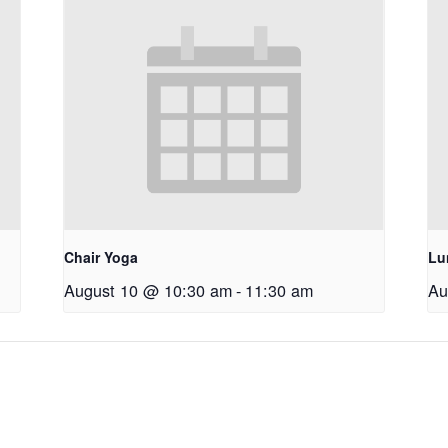
Chair Yoga
Lu
August 10 @ 10:30 am
-
11:30 am
Au