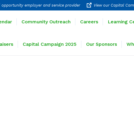
 opportunity employer and service provider
View our Capital Cam
rograms
Calendar
Community Outreach
Careers
endar
Community Outreach
Careers
Learning C
ravel
Fundraisers
Capital Campaign 2025
Our 
aisers
Capital Campaign 2025
Our Sponsors
Wh