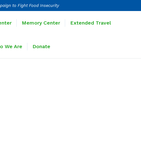
paign to Fight Food Insecurity
Learning Center
Memory Center
enter
Memory Center
Extended Travel
Sponsors
Who We Are
Donate
o We Are
Donate