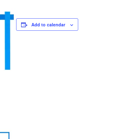
Add to calendar