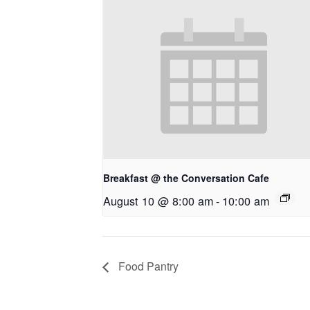
Breakfast @ the Conversation Cafe
August 10 @ 8:00 am
-
10:00 am
Food Pantry