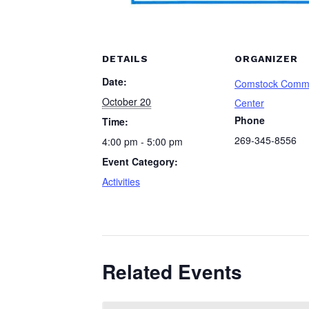
DETAILS
ORGANIZER
Date:
Comstock Comm
October 20
Center
Phone
Time:
269-345-8556
4:00 pm - 5:00 pm
Event Category:
Activities
Related Events