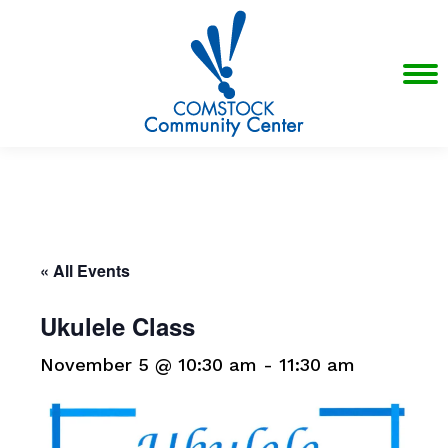
« All Events
Ukulele Class
November 5 @ 10:30 am
-
11:30 am