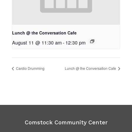
Lunch @ the Conversation Cafe
August 11 @ 11:30 am
-
12:30 pm
Cardio Drumming
Lunch @ the Conversation Cafe
Comstock Community Center