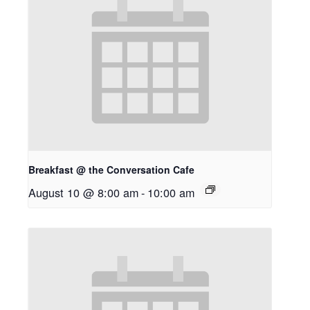
Breakfast @ the Conversation Cafe
August 10 @ 8:00 am
-
10:00 am