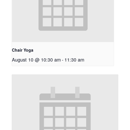
Chair Yoga
August 10 @ 10:30 am
-
11:30 am