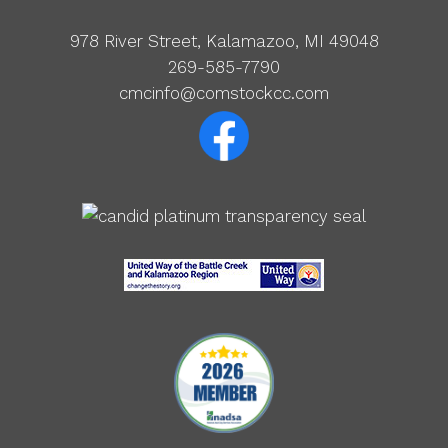
978 River Street, Kalamazoo, MI 49048
269-585-7790
cmcinfo@comstockcc.com