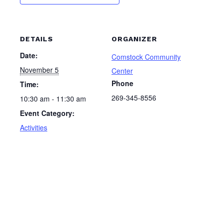
DETAILS
ORGANIZER
Date:
Comstock Community
November 5
Center
Phone
Time:
269-345-8556
10:30 am - 11:30 am
Event Category:
Activities