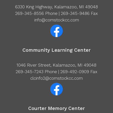
6330 King Highway, Kalamazoo, MI 49048
269-345-8556
Phone | 269-345-9486 Fax
info@comstockcc.com
Community Learning Center
1046 River Street, Kalamazoo, MI 49048
269-345-7243
Phone | 269-492-0909 Fax
clcinfo2@comstockcc.com
Courter Memory Center