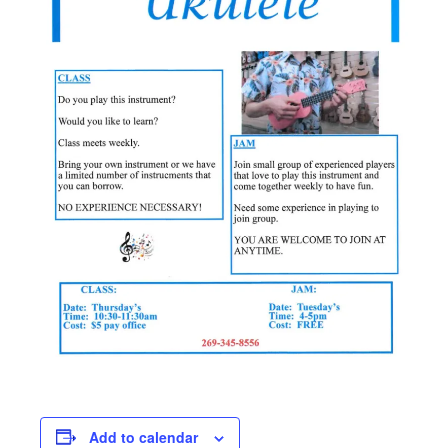
Add to calendar