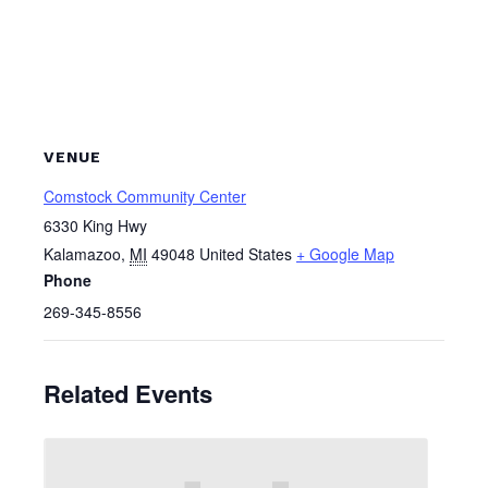
VENUE
Comstock Community Center
6330 King Hwy
Kalamazoo
,
MI
49048
United States
+ Google Map
Phone
269-345-8556
Related Events