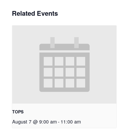
Related Events
TOPS
August 7 @ 9:00 am
-
11:00 am