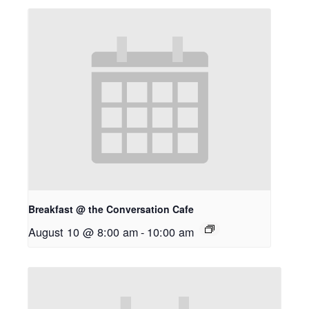
Breakfast @ the Conversation Cafe
August 10 @ 8:00 am
-
10:00 am