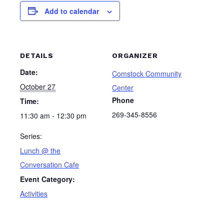
Add to calendar
DETAILS
ORGANIZER
Date:
Comstock Community
October 27
Center
Phone
Time:
269-345-8556
11:30 am - 12:30 pm
Series:
Lunch @ the
Conversation Cafe
Event Category:
Activities