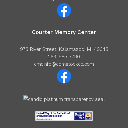
Courter Memory Center
978 River Street, Kalamazoo, MI 49048
269-585-7790
cmcinfo@comstockcc.com