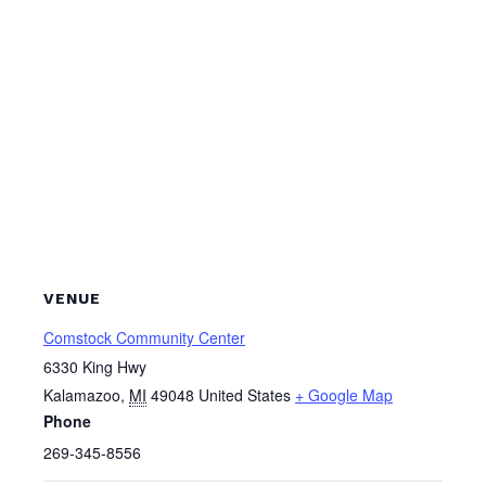
VENUE
Comstock Community Center
6330 King Hwy
Kalamazoo
,
MI
49048
United States
+ Google Map
Phone
269-345-8556