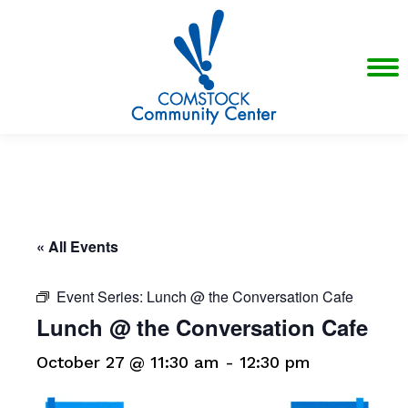
« All Events
Event Series:
Lunch @ the Conversation Cafe
Lunch @ the Conversation Cafe
October 27 @ 11:30 am
-
12:30 pm