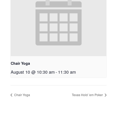
Chair Yoga
August 10 @ 10:30 am
-
11:30 am
Chair Yoga
Texas Hold ’em Poker