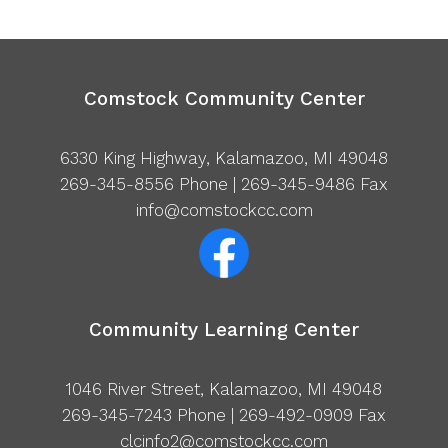
Comstock Community Center
6330 King Highway, Kalamazoo, MI 49048
269-345-8556
Phone | 269-345-9486 Fax
info@comstockcc.com
Community Learning Center
1046 River Street, Kalamazoo, MI 49048
269-345-7243
Phone | 269-492-0909 Fax
clcinfo2@comstockcc.com