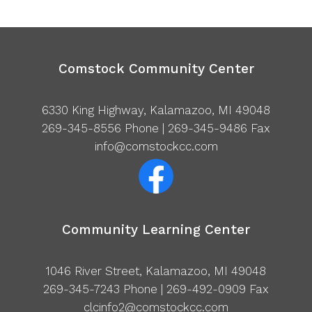
Comstock Community Center
6330 King Highway, Kalamazoo, MI 49048
269-345-8556
Phone | 269-345-9486 Fax
info@comstockcc.com
Community Learning Center
1046 River Street, Kalamazoo, MI 49048
269-345-7243
Phone | 269-492-0909 Fax
clcinfo2@comstockcc.com