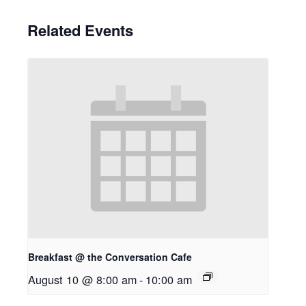
Related Events
Breakfast @ the Conversation Cafe
August 10 @ 8:00 am
-
10:00 am