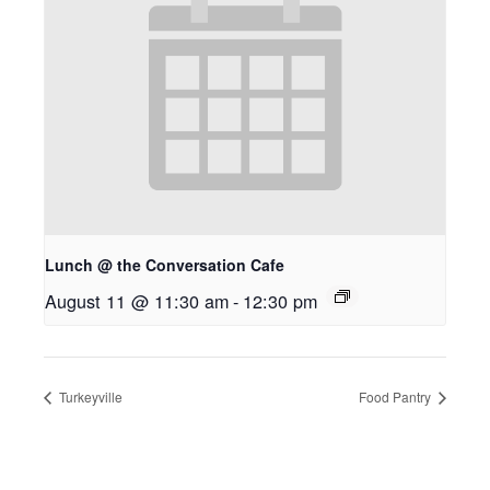
Lunch @ the Conversation Cafe
August 11 @ 11:30 am
-
12:30 pm
Turkeyville
Food Pantry