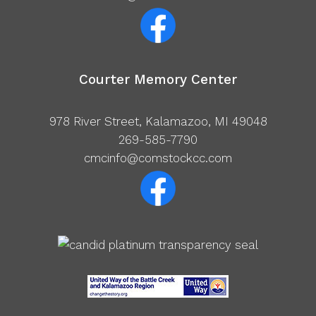
Courter Memory Center
978 River Street, Kalamazoo, MI 49048
269-585-7790
cmcinfo@comstockcc.com