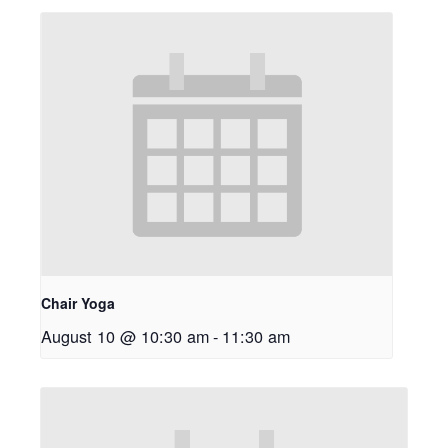
Chair Yoga
August 10 @ 10:30 am
-
11:30 am