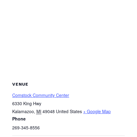
VENUE
Comstock Community Center
6330 King Hwy
Kalamazoo
,
MI
49048
United States
+ Google Map
Phone
269-345-8556