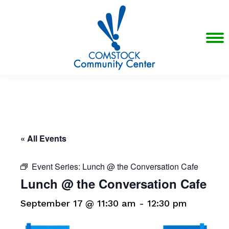
« All Events
Event Series:
Lunch @ the Conversation Cafe
Lunch @ the Conversation Cafe
September 17 @ 11:30 am
-
12:30 pm