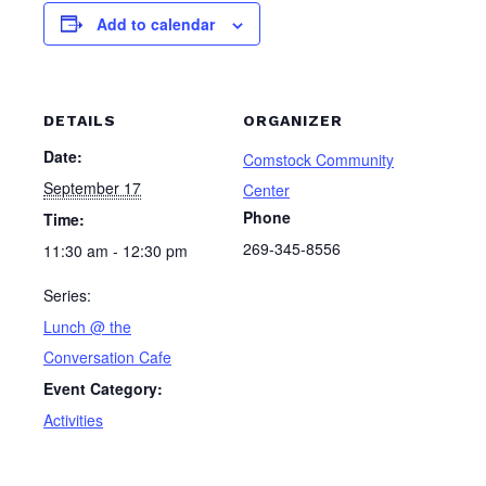
Add to calendar
DETAILS
ORGANIZER
Date:
Comstock Community
September 17
Center
Phone
Time:
269-345-8556
11:30 am - 12:30 pm
Series:
Lunch @ the
Conversation Cafe
Event Category:
Activities