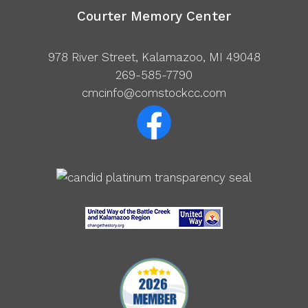
Courter Memory Center
978 River Street, Kalamazoo, MI 49048
269-585-7790
cmcinfo@comstockcc.com