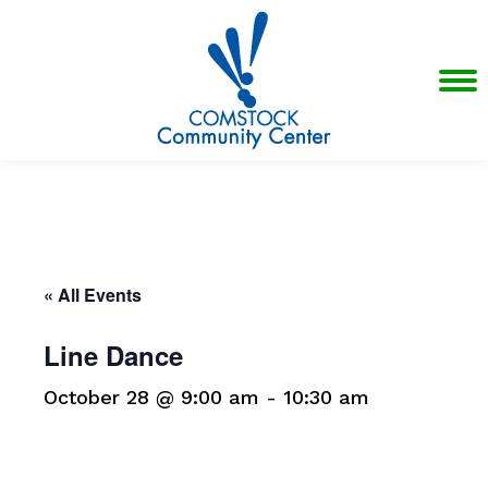
« All Events
Line Dance
October 28 @ 9:00 am
-
10:30 am