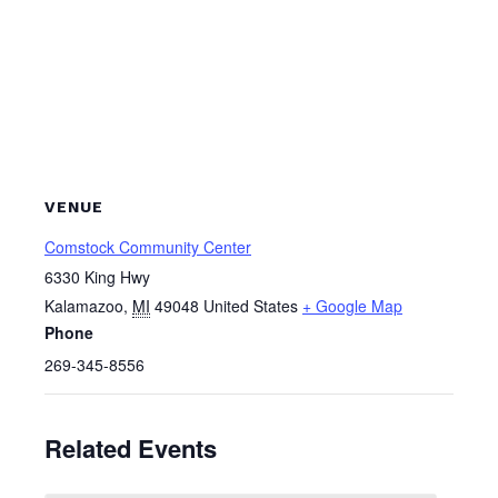
VENUE
Comstock Community Center
6330 King Hwy
Kalamazoo
,
MI
49048
United States
+ Google Map
Phone
269-345-8556
Related Events