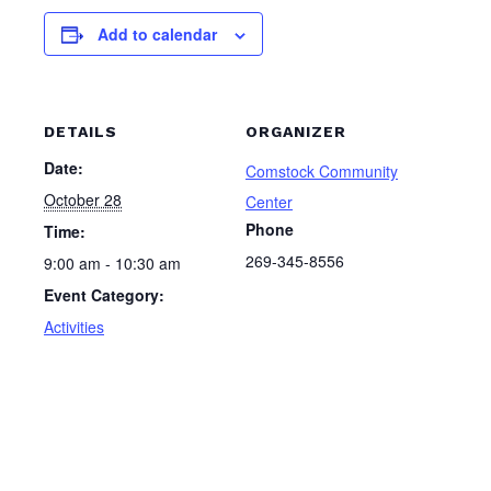
Add to calendar
DETAILS
ORGANIZER
Date:
Comstock Community
October 28
Center
Phone
Time:
269-345-8556
9:00 am - 10:30 am
Event Category:
Activities