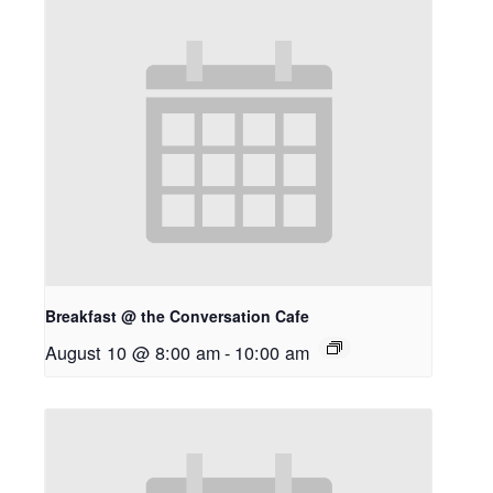
Breakfast @ the Conversation Cafe
August 10 @ 8:00 am
-
10:00 am