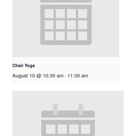
Chair Yoga
August 10 @ 10:30 am
-
11:30 am