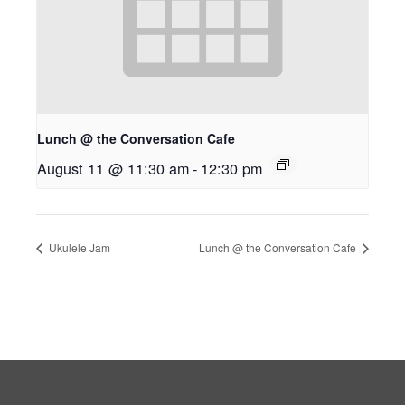
Lunch @ the Conversation Cafe
August 11 @ 11:30 am
-
12:30 pm
Ukulele Jam
Lunch @ the Conversation Cafe