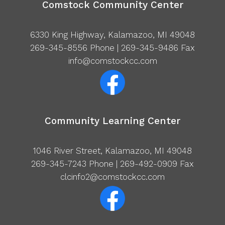
Comstock Community Center
6330 King Highway, Kalamazoo, MI 49048
269-345-8556
Phone | 269-345-9486 Fax
info@comstockcc.com
Community Learning Center
1046 River Street, Kalamazoo, MI 49048
269-345-7243
Phone | 269-492-0909 Fax
clcinfo2@comstockcc.com